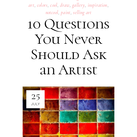
art
,
colors
,
cool
,
draw
,
gallery
,
inspiration
,
notcool
,
paint
,
selling art
10 Questions
You Never
Should Ask
an Artist
25
JULY