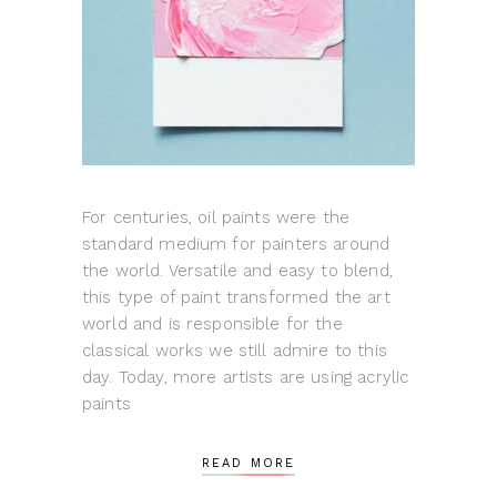
For centuries, oil paints were the
standard medium for painters around
the world. Versatile and easy to blend,
this type of paint transformed the art
world and is responsible for the
classical works we still admire to this
day. Today, more artists are using acrylic
paints
READ MORE