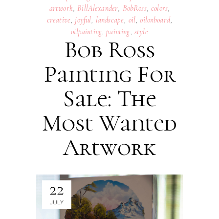
artwork
,
BillAlexander
,
BobRoss
,
colors
,
creative
,
joyful
,
landscape
,
oil
,
oilonboard
,
oilpainting
,
painting
,
style
Bob Ross
Painting For
Sale: The
Most Wanted
Artwork
22
JULY