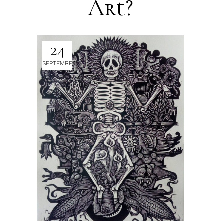
Art?
24
SEPTEMBER