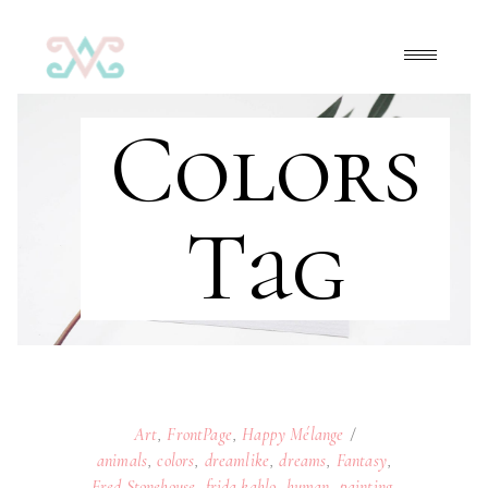
Colors
Tag
Art
,
FrontPage
,
Happy Mélange
animals
,
colors
,
dreamlike
,
dreams
,
Fantasy
,
Fred Stonehouse
,
frida kahlo
,
human
,
painting
,