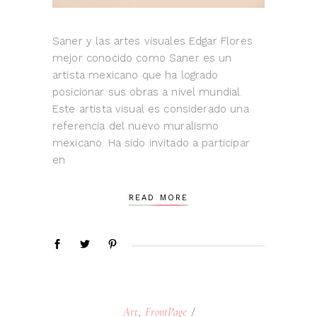
Saner y las artes visuales Edgar Flores
mejor conocido como Saner es un
artista mexicano que ha logrado
posicionar sus obras a nivel mundial.
Este artista visual es considerado una
referencia del nuevo muralismo
mexicano. Ha sido invitado a participar
en
READ MORE
Art
,
FrontPage