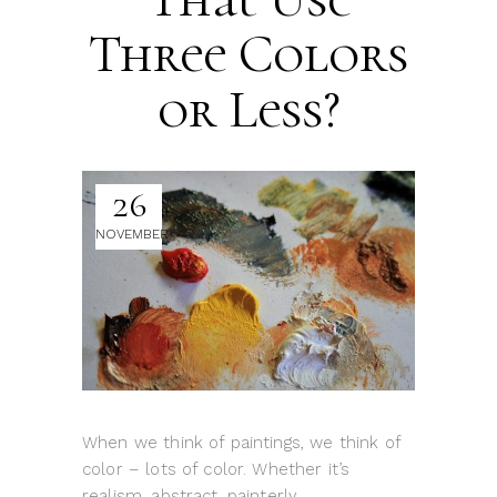
Three Colors
or Less?
26
NOVEMBER
When we think of paintings, we think of
color – lots of color. Whether it’s
realism, abstract, painterly,