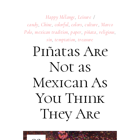
Happy Mélange
,
Leisure
candy
,
Chine
,
colorful
,
colors
,
culture
,
Marco
Polo
,
mexican tradition
,
paper
,
piñata
,
religious
,
sin
,
temptation
,
treasure
Piñatas Are
Not as
Mexican As
You Think
They Are