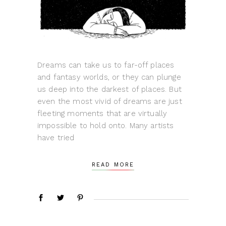
Dreams can take us to far-off places
and fantasy worlds, or they can plunge
us deep into the darkest of places. But
even the most vivid of dreams are just
fleeting moments that are virtually
impossible to hold onto. Many artists
have tried
READ MORE