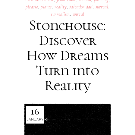
picasso
,
plants
,
reality
,
salvador dali
,
surreal
,
surrealism
,
unreal
Stonehouse:
Discover
How Dreams
Turn into
Reality
16
JANUARY