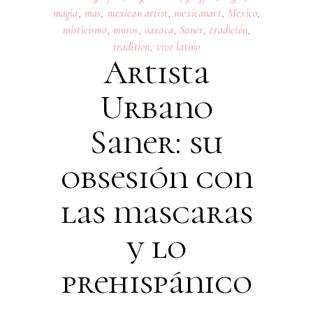
magia
,
mas
,
mexican artist
,
mexicanart
,
Mexico
,
misticismo
,
muros
,
oaxaca
,
Saner
,
tradición
,
tradition
,
vive latino
Artista
Urbano
Saner: su
obsesión con
las mascaras
y lo
prehispánico