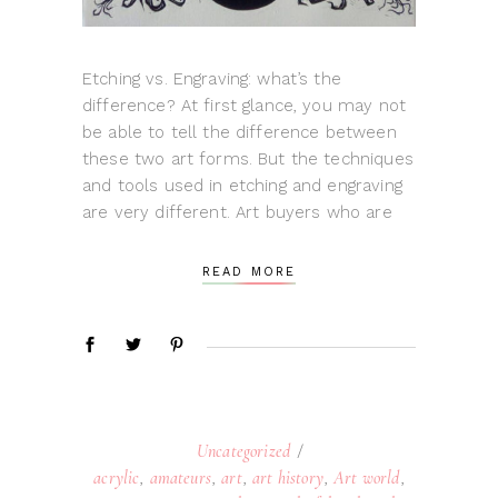
Etching vs. Engraving: what’s the
difference? At first glance, you may not
be able to tell the difference between
these two art forms. But the techniques
and tools used in etching and engraving
are very different. Art buyers who are
READ MORE
Uncategorized
acrylic
,
amateurs
,
art
,
art history
,
Art world
,