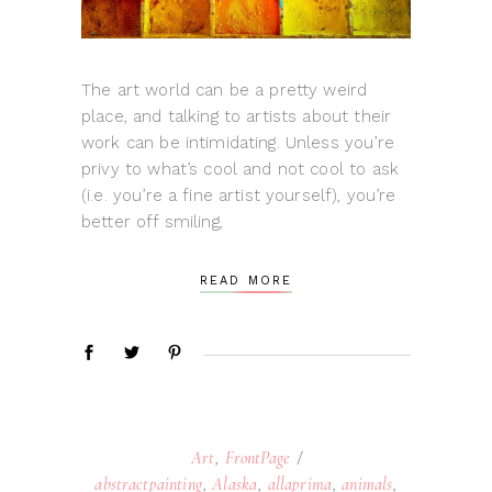
The art world can be a pretty weird
place, and talking to artists about their
work can be intimidating. Unless you’re
privy to what’s cool and not cool to ask
(i.e. you’re a fine artist yourself), you’re
better off smiling,
READ MORE
Art
,
FrontPage
abstractpainting
,
Alaska
,
allaprima
,
animals
,