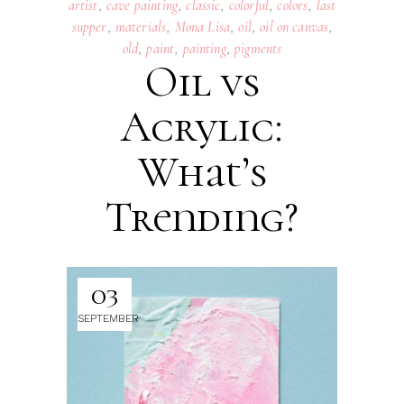
artist
,
cave painting
,
classic
,
colorful
,
colors
,
last
supper
,
materials
,
Mona Lisa
,
oil
,
oil on canvas
,
old
,
paint
,
painting
,
pigments
Oil vs
Acrylic:
What’s
Trending?
03
SEPTEMBER