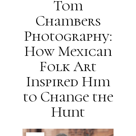
Tom
Chambers
Photography:
How Mexican
Folk Art
Inspired Him
to Change the
Hunt