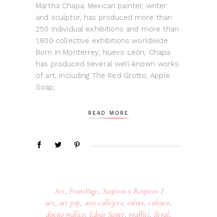
Martha Chapa, Mexican painter, writer
and sculptor, has produced more than
250 individual exhibitions and more than
1,800 collective exhibitions worldwide.
Born in Monterrey, Nuevo León, Chapa
has produced several well-known works
of art, including The Red Grotto, Apple
Soap,
READ MORE
Art
,
FrontPage
,
Suspiros y Respiros
art
,
art pop
,
arte callejero
,
colors
,
cultura
,
diseño gráfico
,
Edgar Saner
,
graffiti
,
ilegal
,