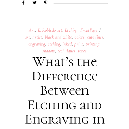
Art
,
E. Robledo art
,
Etching
,
FrontPage
art
,
artist
,
black and white
,
colors
,
cute lines
,
engraving
,
etching
,
inked
,
print
,
printing
,
shadow
,
techniques
,
tones
What’s the
Difference
Between
Etching and
Engraving in