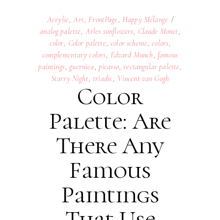
Acrylic
,
Art
,
FrontPage
,
Happy Mélange
analog palette
,
Arles sunflowers
,
Claude Monet
,
color
,
Color palette
,
color scheme
,
colors
,
complementary colors
,
Edvard Munch
,
famous
paintings
,
guernica
,
picasso
,
rectangular palette
,
Starry Night
,
triadic
,
Vincent van Gogh
Color
Palette: Are
There Any
Famous
Paintings
That Use