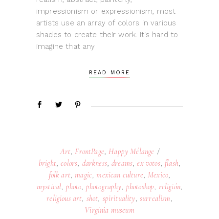
impressionism or expressionism, most
artists use an array of colors in various
shades to create their work. It’s hard to
imagine that any
READ MORE
Art
,
FrontPage
,
Happy Mélange
bright
,
colors
,
darkness
,
dreams
,
ex votos
,
flash
,
folk art
,
magic
,
mexican culture
,
Mexico
,
mystical
,
photo
,
photography
,
photoshop
,
religión
,
religious art
,
shot
,
spirituality
,
surrealism
,
Virginia museum