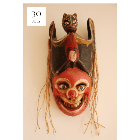
30
JULY