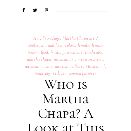
Art
,
FrontPage
,
Martha Chapa art
apples
,
art and food
,
colors
,
female
,
female
power
,
food
,
fruits
,
gastronomy
,
landscape
,
martha chapa
,
mexican art
,
mexican artist
,
mexican cuisine
,
mexican culture
,
Mexico
,
oil
,
paintings
,
red
,
sin
,
women painters
Who is
Martha
Chapa? A
Look at This