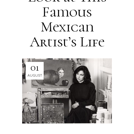
Famous
Mexican
Artist’s Life
01
AUGUST