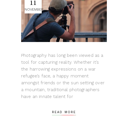
11
NOVEMBER
Photography has long been viewed as a
tool for capturing reality. Whether it’s
the harrowing expressions on a war
refugee’s face, a happy moment
amongst friends or the sun setting over
a mountain, traditional photographers
have an innate talent for
READ MORE