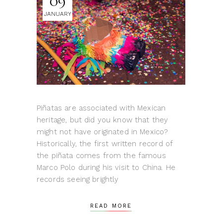
09
JANUARY
Piñatas are associated with Mexican
heritage, but did you know that they
might not have originated in Mexico?
Historically, the first written record of
the piñata comes from the famous
Marco Polo during his visit to China. He
records seeing brightly
READ MORE