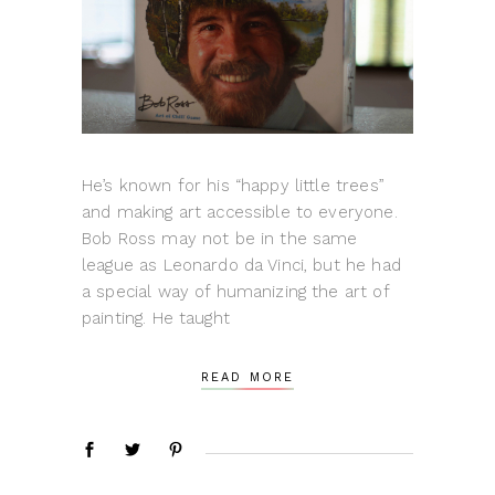
He’s known for his “happy little trees”
and making art accessible to everyone.
Bob Ross may not be in the same
league as Leonardo da Vinci, but he had
a special way of humanizing the art of
painting. He taught
READ MORE