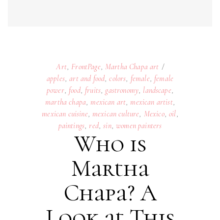
Art
,
FrontPage
,
Martha Chapa art
apples
,
art and food
,
colors
,
female
,
female
power
,
food
,
fruits
,
gastronomy
,
landscape
,
martha chapa
,
mexican art
,
mexican artist
,
mexican cuisine
,
mexican culture
,
Mexico
,
oil
,
paintings
,
red
,
sin
,
women painters
Who is
Martha
Chapa? A
Look at This