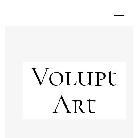
Volupt
Art