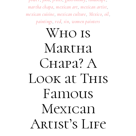
martha chapa
,
mexican art
,
mexican artist
,
mexican cuisine
,
mexican culture
,
Mexico
,
oil
,
paintings
,
red
,
sin
,
women painters
Who is
Martha
Chapa? A
Look at This
Famous
Mexican
Artist’s Life