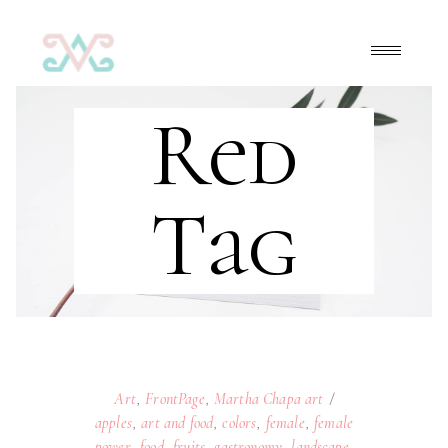
Red
Tag
Art
,
FrontPage
,
Martha Chapa art
apples
,
art and food
,
colors
,
female
,
female
power
,
food
,
fruits
,
gastronomy
,
landscape
,