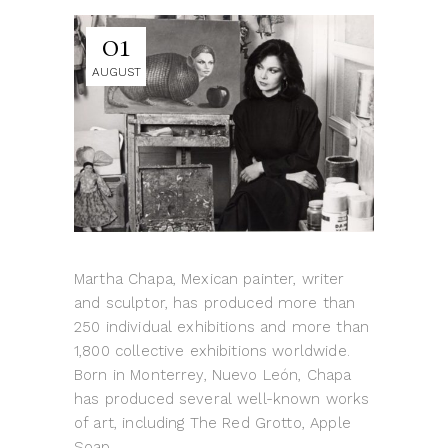
01
AUGUST
Martha Chapa, Mexican painter, writer
and sculptor, has produced more than
250 individual exhibitions and more than
1,800 collective exhibitions worldwide.
Born in Monterrey, Nuevo León, Chapa
has produced several well-known works
of art, including The Red Grotto, Apple
Soap,