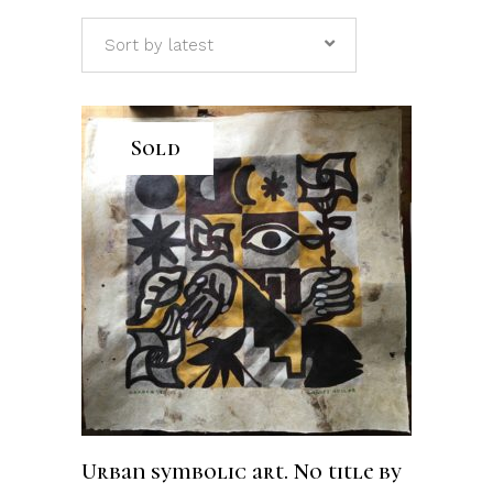
Sort by latest
Sold
READ MORE
Urban symbolic art. No title by