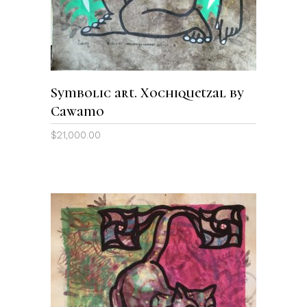
Symbolic art. Xochiquetzal by
Cawamo
$
21,000.00
ADD TO CART