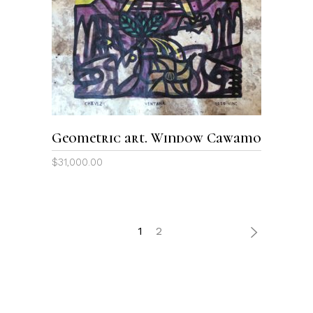
ADD TO CART
Geometric art. Window Cawamo
$
31,000.00
1
2