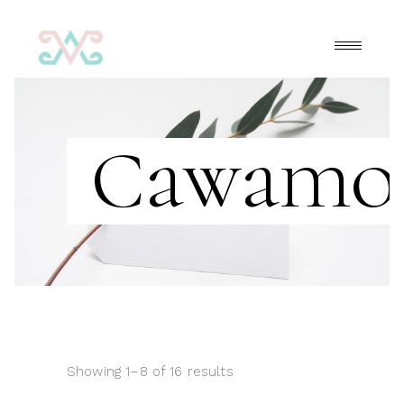
Cawamo
Showing 1–8 of 16 results