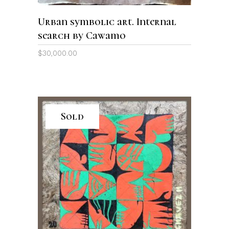
Urban symbolic art. Internal
search by Cawamo
$
30,000.00
Sold
READ MORE