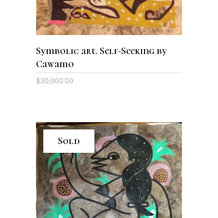
Symbolic art. Self-Seeking by
Cawamo
$
30,000.00
Sold
READ MORE