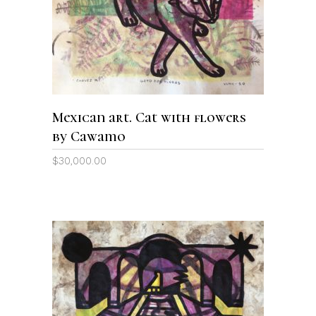
Mexican art. Cat with flowers
by Cawamo
$
30,000.00