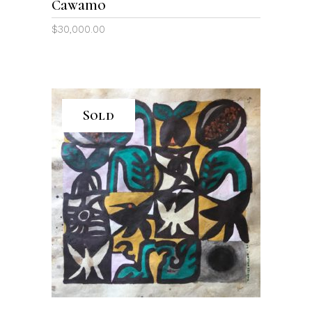
Cawamo
$
30,000.00
Sold
READ MORE