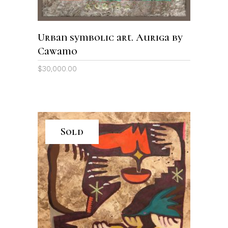
Urban symbolic art. Auriga by
Cawamo
$
30,000.00
Sold
READ MORE