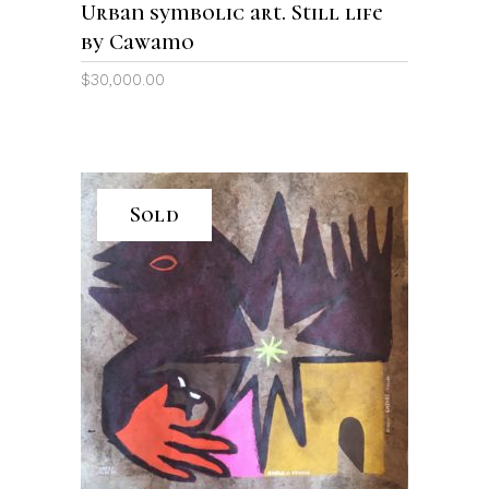
Urban symbolic art. Still life
by Cawamo
$
30,000.00
Sold
READ MORE