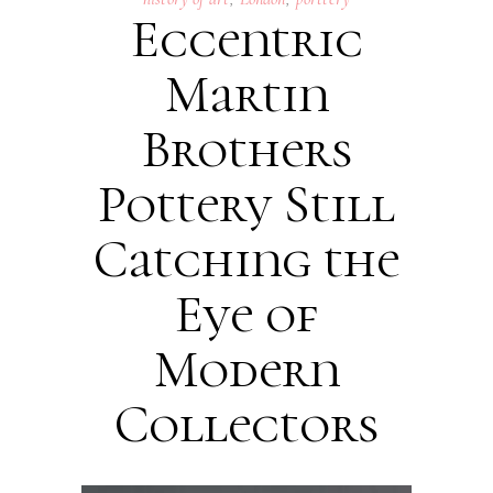
Eccentric
Martin
Brothers
Pottery Still
Catching the
Eye of
Modern
Collectors