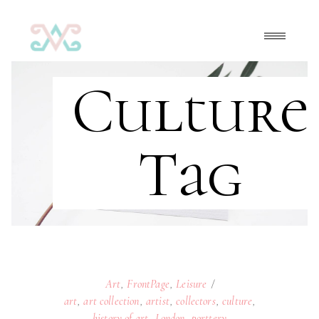
Culture
Tag
Art
,
FrontPage
,
Leisure
art
,
art collection
,
artist
,
collectors
,
culture
,
history of art
,
London
,
porttery