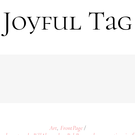
Joyful Tag
,
Art
FrontPage