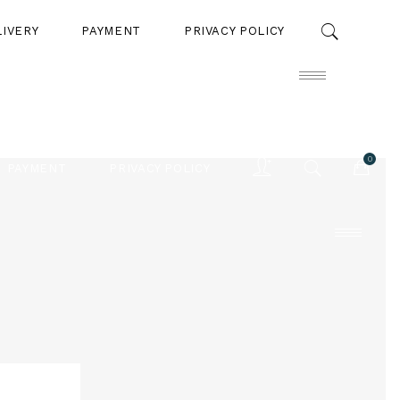
LIVERY
PAYMENT
PRIVACY POLICY
0
PAYMENT
PRIVACY POLICY