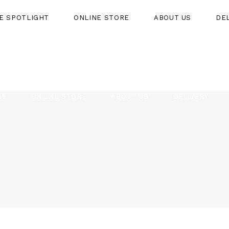
HE SPOTLIGHT
ONLINE STORE
ABOUT US
DE
HT
ONLINE STORE
ABOUT US
DELIVERY