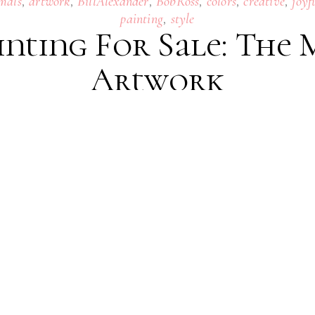
,
,
,
,
,
,
mals
artwork
BillAlexander
BobRoss
colors
creative
joyf
,
painting
style
inting For Sale: The
Artwork