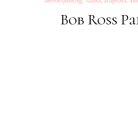
,
,
,
abstractpainting
Alaska
allaprima
ani
Bob Ross Pa
22
JULY