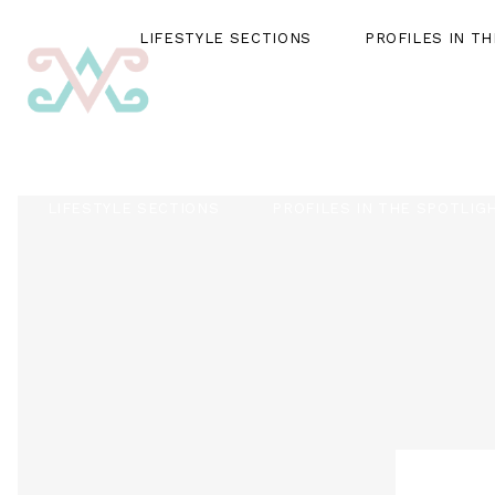
LIFESTYLE SECTIONS
PROFILES IN T
LIFESTYLE SECTIONS
PROFILES IN THE SPOTLIG