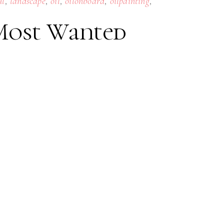
,
,
,
,
,
ul
landscape
oil
oilonboard
oilpainting
 Most Wanted