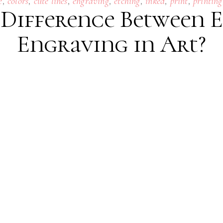
,
,
,
,
,
,
,
e
colors
cute lines
engraving
etching
inked
print
printing
 Difference Between 
Engraving in Art?