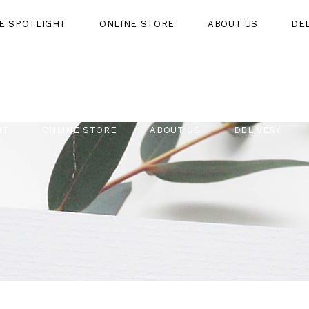
HE SPOTLIGHT
ONLINE STORE
ABOUT US
DE
HT
ONLINE STORE
ABOUT US
DELIVERY