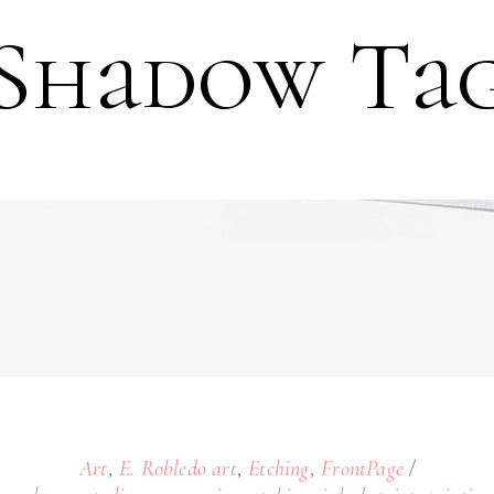
Shadow Ta
,
,
,
Art
E. Robledo art
Etching
FrontPage