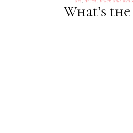
,
,
art
artist
black and whit
What’s the
24
SEPTEMBER