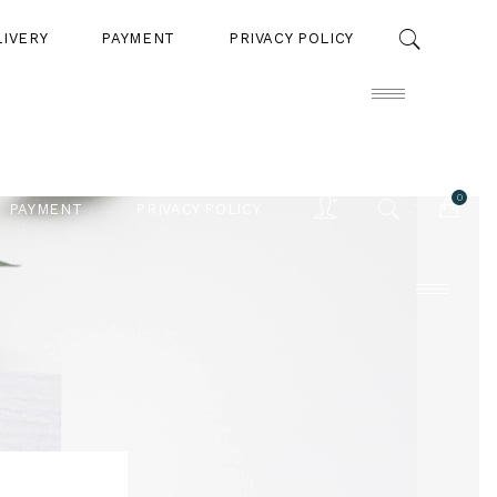
LIVERY
PAYMENT
PRIVACY POLICY
0
PAYMENT
PRIVACY POLICY