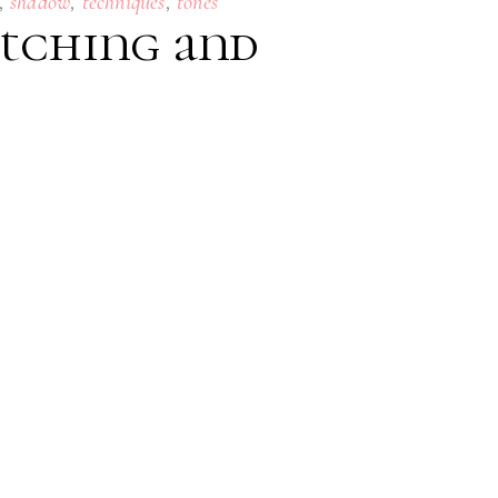
,
,
,
shadow
techniques
tones
Etching and