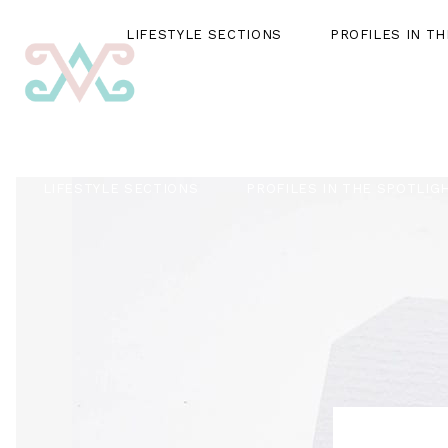
LIFESTYLE SECTIONS
PROFILES IN T
LIFESTYLE SECTIONS
PROFILES IN THE SPOTLIG