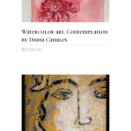
Watercolor art. Contemplation
by Diana Canales
$
5,000.00
ADD TO CART