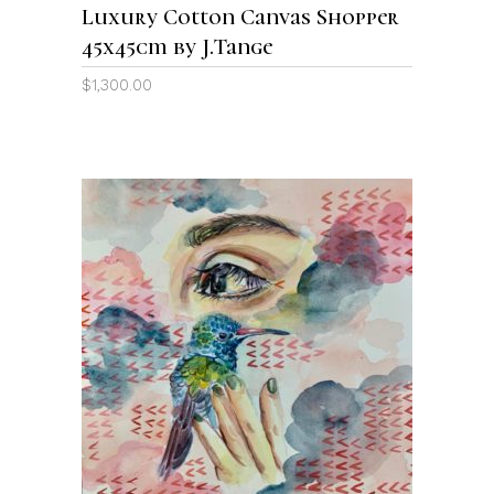
Luxury Cotton Canvas Shopper
45x45cm by J.Tange
$
1,300.00
ADD TO CART