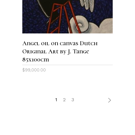
Angel oil on canvas Dutch
Original Art by J. Tange
85x100cm
$
99,000.00
1
2
3