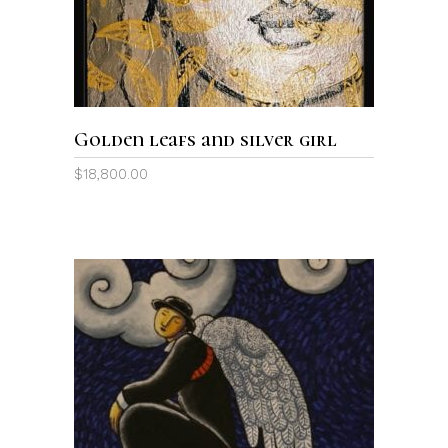
Golden leafs and silver girl
$
18,800.00
ADD TO CART