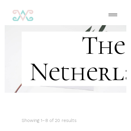
The
Netherl
Showing 1–8 of 20 results