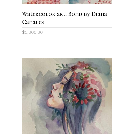
Watercolor art. Bond by Diana
Canales
$
5,000.00
ADD TO CART