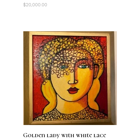
$
20,000.00
ADD TO CART
Golden lady with white lace