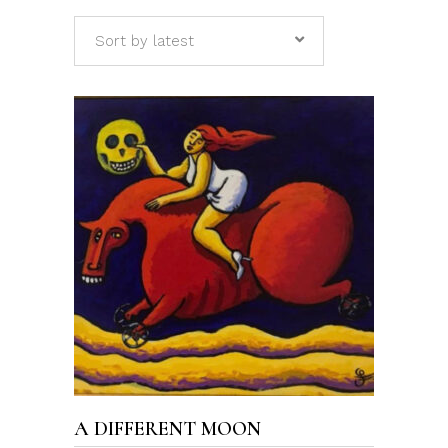
Sort by latest
ADD TO CART
A DIFFERENT MOON