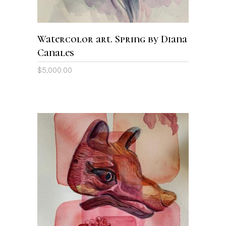
Watercolor art. Spring by Diana
Canales
$
5,000.00
ADD TO CART