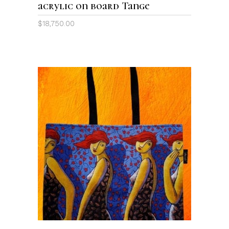
acrylic on board Tange
$
18,750.00
ADD TO CART