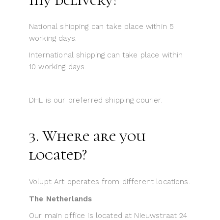
National shipping can take place within 5
working days.
International shipping can take place within
10 working days.
DHL is our preferred shipping courier.
3. Where are you
located?
Volupt Art operates from different locations.
The Netherlands
Our main office is located at Nieuwstraat 24