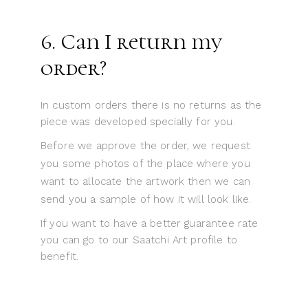
6. Can I return my
order?
In custom orders there is no returns as the
piece was developed specially for you.
Before we approve the order, we request
you some photos of the place where you
want to allocate the artwork then we can
send you a sample of how it will look like.
If you want to have a better guarantee rate
you can go to our Saatchi Art profile to
benefit.