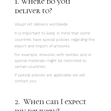
1. Where do you
deliver to?
Volupt Art delivers worldwide.
It is important to keep in mind that some
countries have special policies regarding the
export and import of artworks.
For example: Artworks with textiles and or
special materials might be restricted to
certain countries.
If special policies are applicable we will
contact you.
2. When can I expect
my delivery?