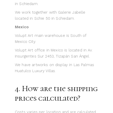
in Schiedam.
We work together with Galerie Jabelle
located in Schie 50 in Schiedam.
Mexico
Volupt Art main warehouse is South of
Mexico City.
Volupt Art office in Mexico is located in Av.
Insurgentes Sur 2453, Tizapán San Ángel.
We have artworks on display in Las Palmas
Huatulco Luxury Villas.
4. How are the shipping
prices calculated?
Costs varies per location and are calculated