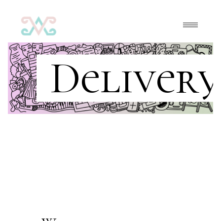
Delivery