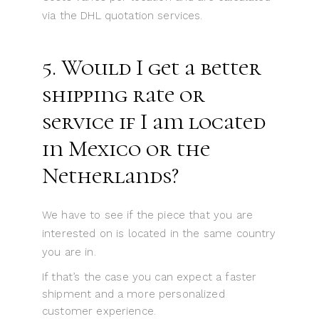
via the DHL quotation services.
5. Would I get a better
shipping rate or
service if I am located
in Mexico or the
Netherlands?
We have to see if the piece that you are
interested on is located in the same country
you are in.
If that’s the case you can expect a faster
shipment and a more personalized
customer experience.