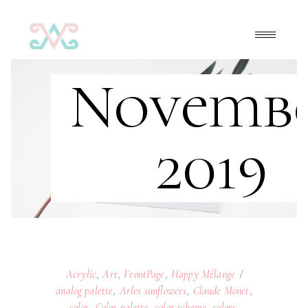
Novemb
2019
Acrylic
,
Art
,
FrontPage
,
Happy Mélange
analog palette
,
Arles sunflowers
,
Claude Monet
,
color
,
Color palette
,
color scheme
,
colors
,