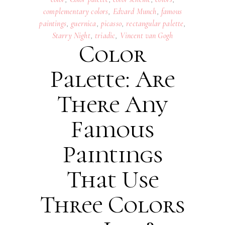
complementary colors
,
Edvard Munch
,
famous
paintings
,
guernica
,
picasso
,
rectangular palette
,
Starry Night
,
triadic
,
Vincent van Gogh
Color
Palette: Are
There Any
Famous
Paintings
That Use
Three Colors