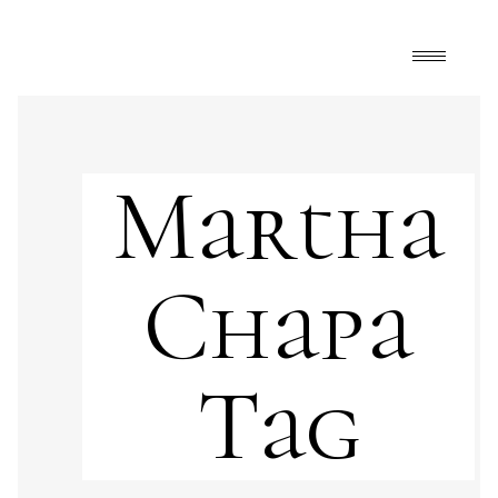
Martha
Chapa
Tag
Art
,
FrontPage
,
Martha Chapa art
apples
,
art and food
,
colors
,
female
,
female
power
,
food
,
fruits
,
gastronomy
,
landscape
,