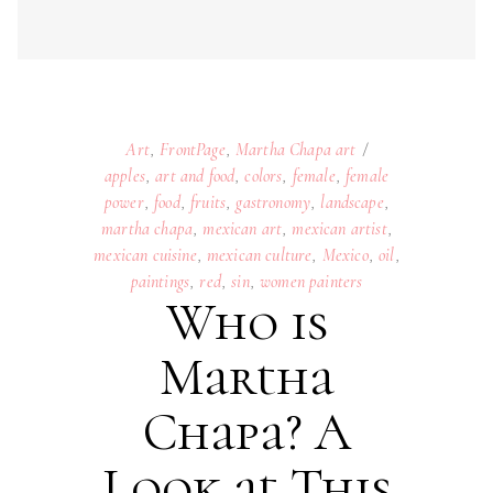
martha chapa
,
mexican art
,
mexican artist
,
mexican cuisine
,
mexican culture
,
Mexico
,
oil
,
paintings
,
red
,
sin
,
women painters
Who is
Martha
Chapa? A
Look at This
Famous
Mexican
Artist’s Life