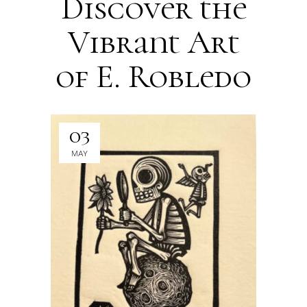
Discover the
Vibrant Art
of E. Robledo
03
MAY