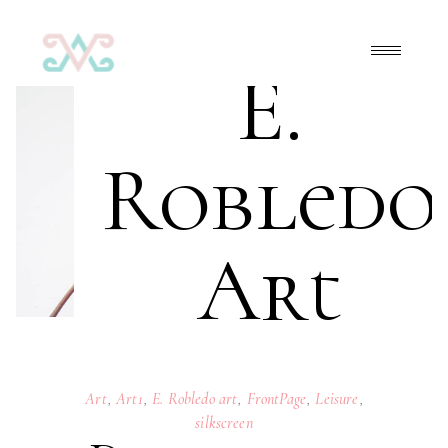
E.
Robledo
Art
Art
,
Art1
,
E. Robledo art
,
FrontPage
,
Leisure
,
silkscreen