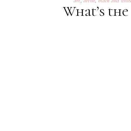
,
,
art
artist
black and whit
What’s the
24
SEPTEMBER