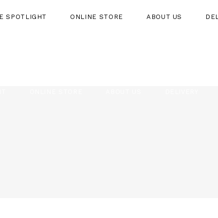
HE SPOTLIGHT
ONLINE STORE
ABOUT US
DE
HT
ONLINE STORE
ABOUT US
DELIVERY