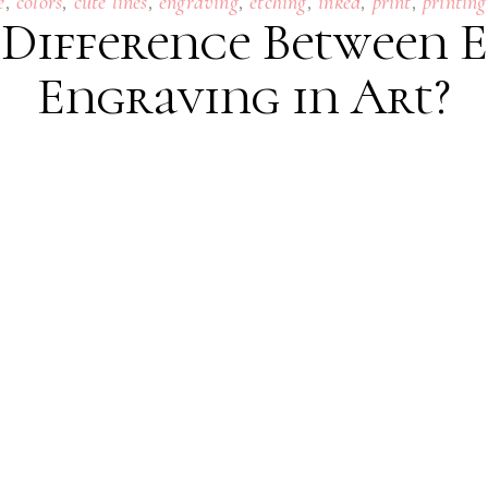
,
,
,
,
,
,
,
e
colors
cute lines
engraving
etching
inked
print
printing
 Difference Between 
Engraving in Art?