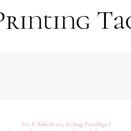
Printing Ta
,
,
,
Art
E. Robledo art
Etching
FrontPage