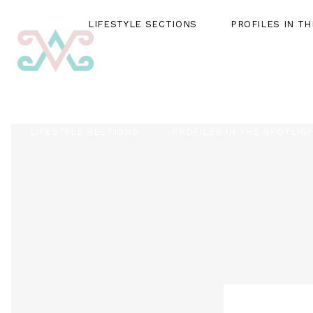
LIFESTYLE SECTIONS
PROFILES IN T
LIFESTYLE SECTIONS
PROFILES IN THE SPOTLIG