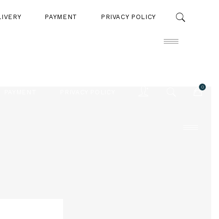
LIVERY
PAYMENT
PRIVACY POLICY
0
PAYMENT
PRIVACY POLICY