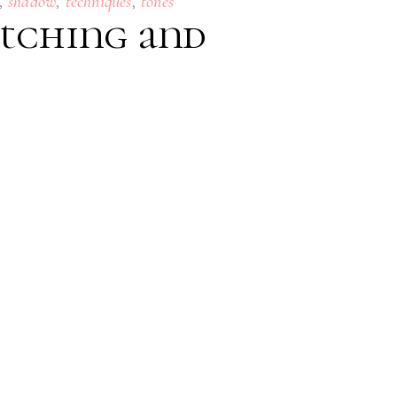
,
,
,
shadow
techniques
tones
Etching and