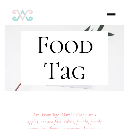
Food
Tag
Art
,
FrontPage
,
Martha Chapa art
apples
,
art and food
,
colors
,
female
,
female
power
,
food
,
fruits
,
gastronomy
,
landscape
,