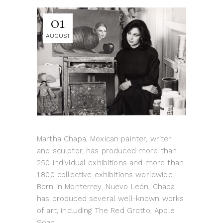
01
AUGUST
Martha Chapa, Mexican painter, writer
and sculptor, has produced more than
250 individual exhibitions and more than
1,800 collective exhibitions worldwide.
Born in Monterrey, Nuevo León, Chapa
has produced several well-known works
of art, including The Red Grotto, Apple
Soap,