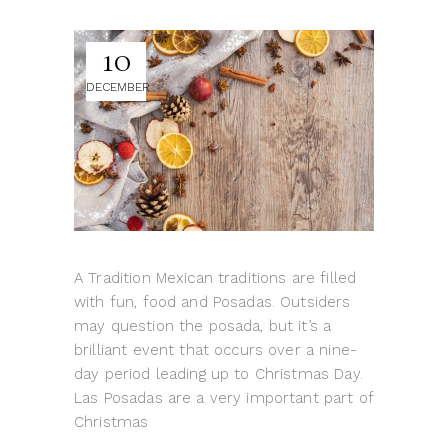
10
DECEMBER
A Tradition Mexican traditions are filled
with fun, food and Posadas. Outsiders
may question the posada, but it’s a
brilliant event that occurs over a nine-
day period leading up to Christmas Day.
Las Posadas are a very important part of
Christmas