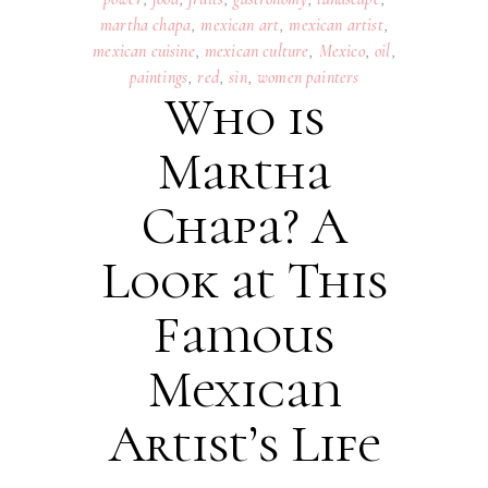
martha chapa
,
mexican art
,
mexican artist
,
mexican cuisine
,
mexican culture
,
Mexico
,
oil
,
paintings
,
red
,
sin
,
women painters
Who is
Martha
Chapa? A
Look at This
Famous
Mexican
Artist’s Life