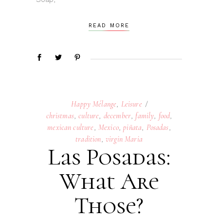
READ MORE
Happy Mélange
,
Leisure
christmas
,
culture
,
december
,
family
,
food
,
mexican culture
,
Mexico
,
piñata
,
Posadas
,
tradition
,
virgin Maria
Las Posadas:
What Are
Those?