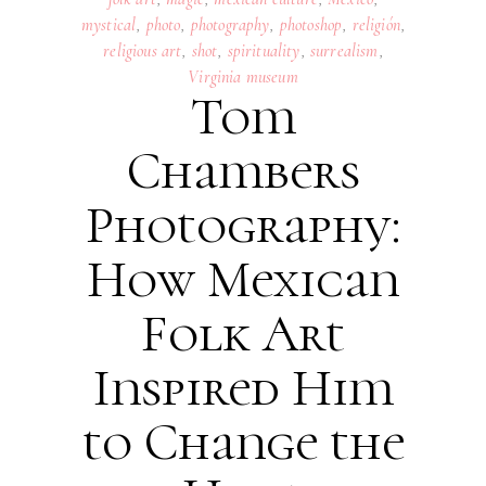
mystical
,
photo
,
photography
,
photoshop
,
religión
,
religious art
,
shot
,
spirituality
,
surrealism
,
Virginia museum
Tom
Chambers
Photography:
How Mexican
Folk Art
Inspired Him
to Change the