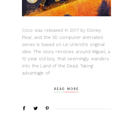
Coco was released in 2017 by Disney
Pixar, and the 3D computer-animated
series is based on Le Unkrich’s original
idea. The story revolves around Miguel, a
12-year old boy, that seemingly wanders
into the Land of the Dead. Taking
advantage of
READ MORE