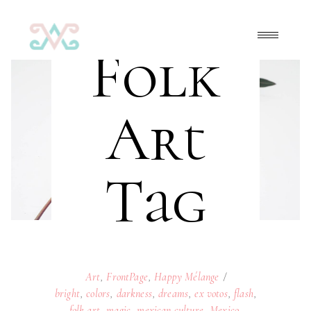
Folk
Art
Tag
Art
,
FrontPage
,
Happy Mélange
bright
,
colors
,
darkness
,
dreams
,
ex votos
,
flash
,
folk art
,
magic
,
mexican culture
,
Mexico
,