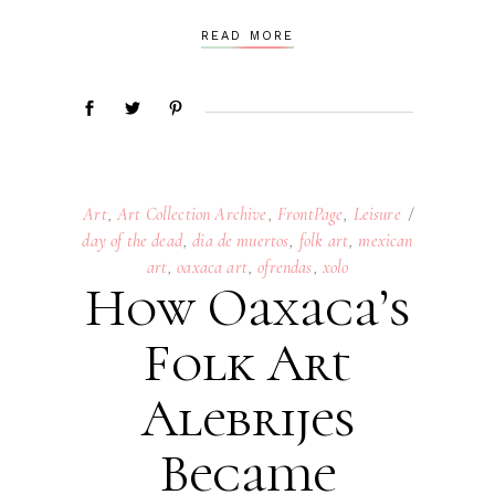
READ MORE
Art
,
Art Collection Archive
,
FrontPage
,
Leisure
day of the dead
,
dia de muertos
,
folk art
,
mexican
art
,
oaxaca art
,
ofrendas
,
xolo
How Oaxaca’s
Folk Art
Alebrijes
Became