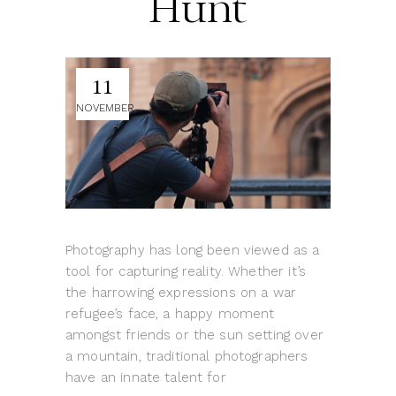
Hunt
11
NOVEMBER
Photography has long been viewed as a
tool for capturing reality. Whether it’s
the harrowing expressions on a war
refugee’s face, a happy moment
amongst friends or the sun setting over
a mountain, traditional photographers
have an innate talent for