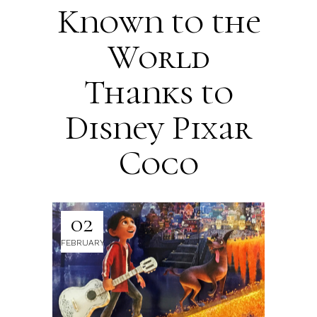
Known to the
World
Thanks to
Disney Pixar
Coco
02
FEBRUARY