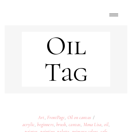
Oil
Tag
Art
,
FrontPage
,
Oil on canvas
acrylic
,
beginners
,
brush
,
canvas
,
Mona Lisa
,
oil
,
painter
,
painting
,
palette
,
primary colors
,
safe