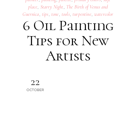
place
,
Starry Night
,
The Birth of Venus and
Guernica
,
tips
,
tone
,
tools
,
turpentine
,
watercolor
6 Oil Painting
Tips for New
Artists
22
OCTOBER