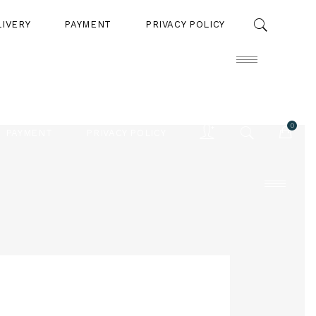
LIVERY
PAYMENT
PRIVACY POLICY
0
PAYMENT
PRIVACY POLICY