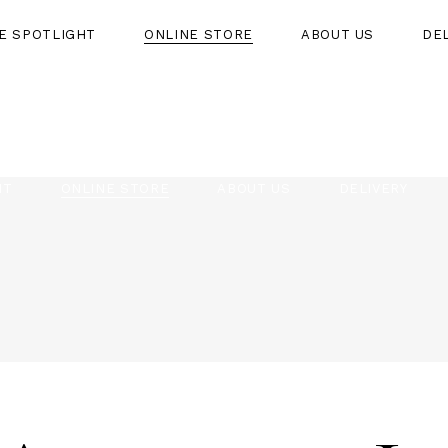
HE SPOTLIGHT
ONLINE STORE
ABOUT US
DE
HT
ONLINE STORE
ABOUT US
DELIVERY