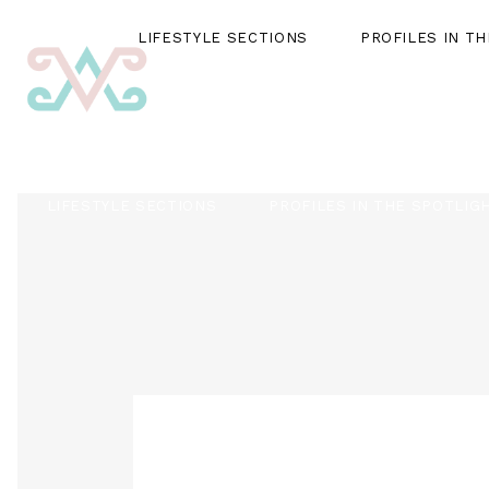
LIFESTYLE SECTIONS
PROFILES IN T
LIFESTYLE SECTIONS
PROFILES IN THE SPOTLIG