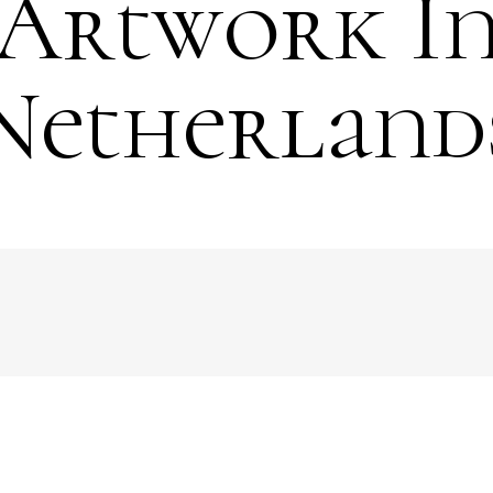
Artwork I
Netherland