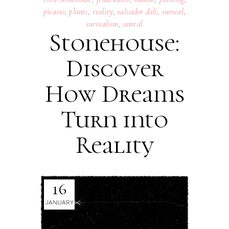
picasso
,
plants
,
reality
,
salvador dali
,
surreal
,
surrealism
,
unreal
Stonehouse:
Discover
How Dreams
Turn into
Reality
16
JANUARY