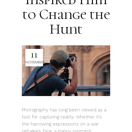
to Change the
Hunt
11
NOVEMBER
Photography has long been viewed as a
tool for capturing reality. Whether it’s
the harrowing expressions on a war
refugee’s face, a happy moment