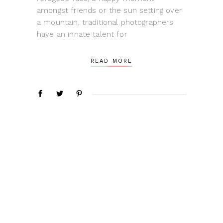
amongst friends or the sun setting over
a mountain, traditional photographers
have an innate talent for
READ MORE