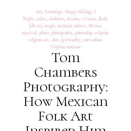
Art
,
FrontPage
,
Happy Mélange
bright
,
colors
,
darkness
,
dreams
,
ex votos
,
flash
,
folk art
,
magic
,
mexican culture
,
Mexico
,
mystical
,
photo
,
photography
,
photoshop
,
religión
,
religious art
,
shot
,
spirituality
,
surrealism
,
Virginia museum
Tom
Chambers
Photography:
How Mexican
Folk Art
Inspired Him