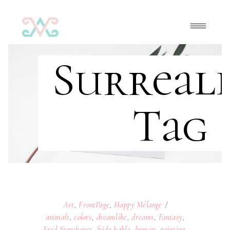
Surreal
Tag
Art
,
FrontPage
,
Happy Mélange
animals
,
colors
,
dreamlike
,
dreams
,
Fantasy
,
Fred Stonehouse
,
frida kahlo
,
human
,
painting
,