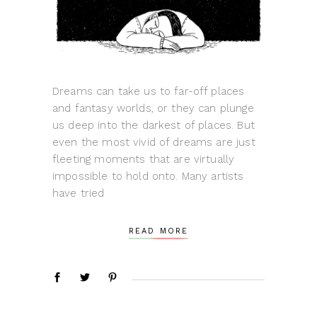
Dreams can take us to far-off places
and fantasy worlds, or they can plunge
us deep into the darkest of places. But
even the most vivid of dreams are just
fleeting moments that are virtually
impossible to hold onto. Many artists
have tried
READ MORE