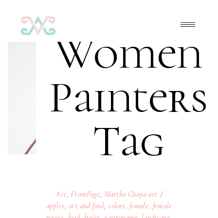
Women
Painters
Tag
Art
,
FrontPage
,
Martha Chapa art
apples
,
art and food
,
colors
,
female
,
female
power
,
food
,
fruits
,
gastronomy
,
landscape
,