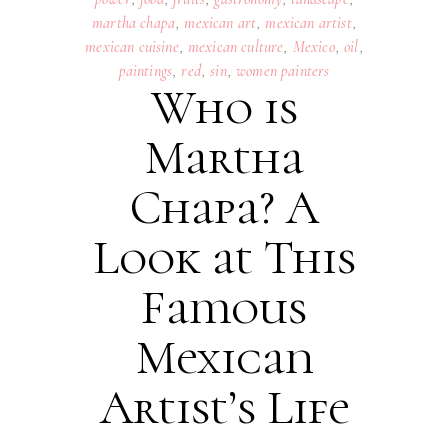
martha chapa
,
mexican art
,
mexican artist
,
mexican cuisine
,
mexican culture
,
Mexico
,
oil
,
paintings
,
red
,
sin
,
women painters
Who is
Martha
Chapa? A
Look at This
Famous
Mexican
Artist’s Life