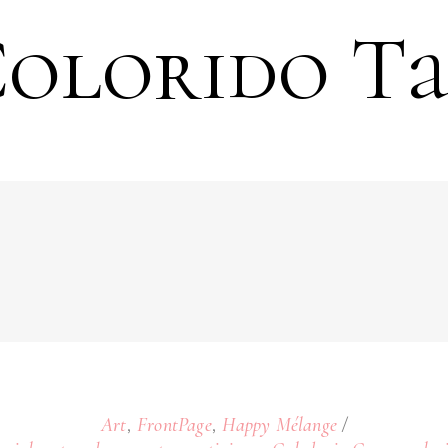
olorido T
,
,
Art
FrontPage
Happy Mélange