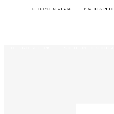
LIFESTYLE SECTIONS
PROFILES IN T
LIFESTYLE SECTIONS
PROFILES IN THE SPOTLIG