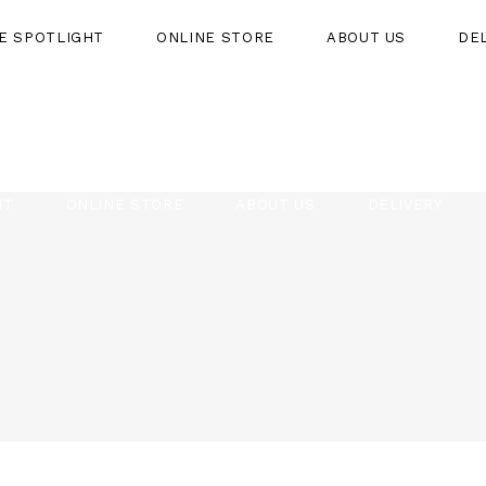
HE SPOTLIGHT
ONLINE STORE
ABOUT US
DE
HT
ONLINE STORE
ABOUT US
DELIVERY