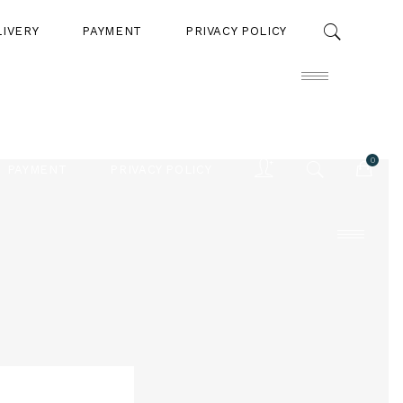
LIVERY
PAYMENT
PRIVACY POLICY
0
PAYMENT
PRIVACY POLICY