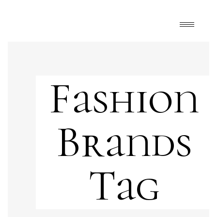
Fashion
Brands
Tag
Art
,
FrontPage
,
Happy Mélange
Andy Warhol
,
art and fashion
,
art collection
,
Cartier
,
fashion
,
fashion brands
,
fashion museum
,