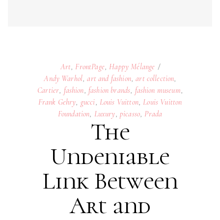
Frank Gehry
,
gucci
,
Louis Vuitton
,
Louis Vuitton
Foundation
,
Luxury
,
picasso
,
Prada
The
Undeniable
Link Between
Art and
Fashion
04
NOVEMBER