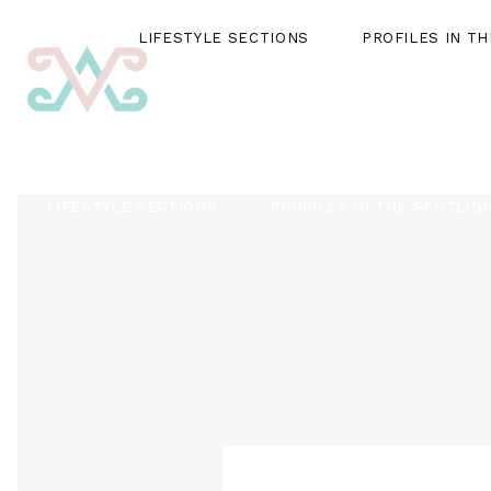
LIFESTYLE SECTIONS
PROFILES IN T
LIFESTYLE SECTIONS
PROFILES IN THE SPOTLIG