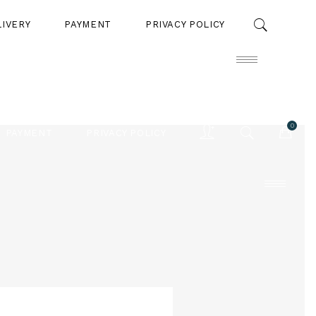
LIVERY
PAYMENT
PRIVACY POLICY
0
PAYMENT
PRIVACY POLICY