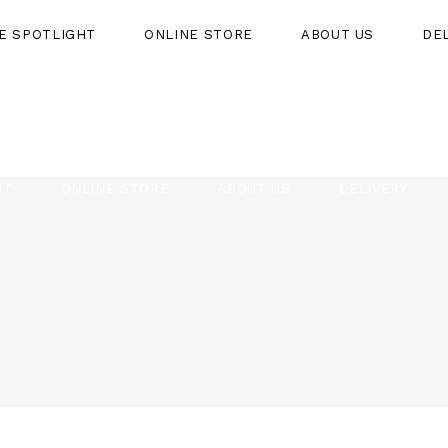
HE SPOTLIGHT
ONLINE STORE
ABOUT US
DE
HT
ONLINE STORE
ABOUT US
DELIVERY