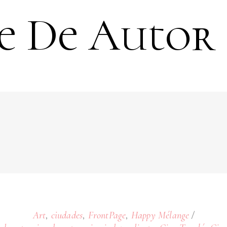
e De Autor
,
,
,
Art
ciudades
FrontPage
Happy Mélange