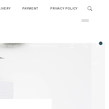
LIVERY
PAYMENT
PRIVACY POLICY
0
PAYMENT
PRIVACY POLICY