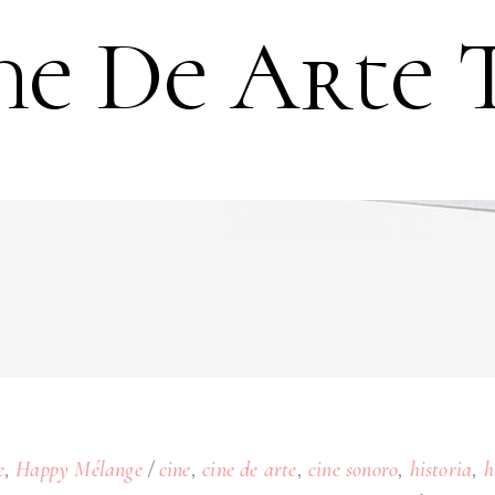
ne De Arte 
,
,
,
,
,
e
Happy Mélange
cine
cine de arte
cine sonoro
historia
h