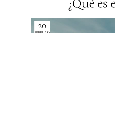
¿Qué es 
20
FEBRUARY