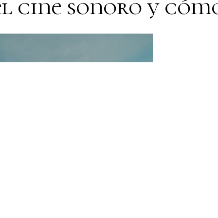
el cine sonoro y cóm