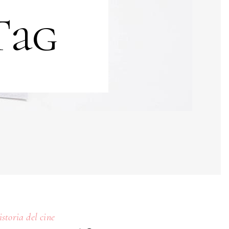
Tag
istoria del cine