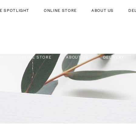
HE SPOTLIGHT
ONLINE STORE
ABOUT US
DE
HT
ONLINE STORE
ABOUT US
DELIVERY