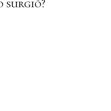
o surgió?