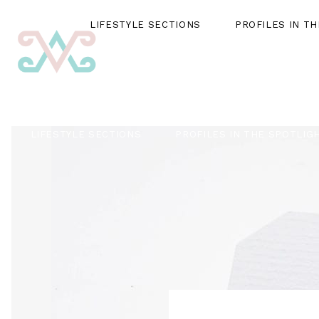
LIFESTYLE SECTIONS
PROFILES IN T
LIFESTYLE SECTIONS
PROFILES IN THE SPOTLIG