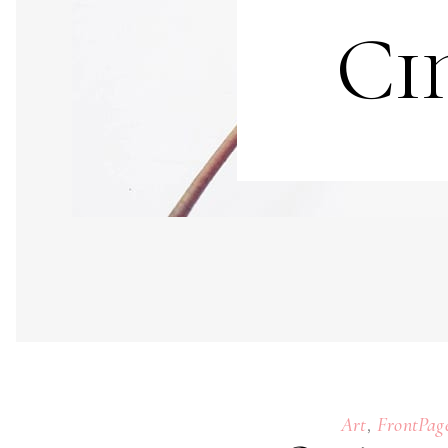
Ci
,
Art
FrontPag