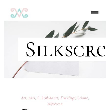
Silkscre
Art
,
Art1
,
E. Robledo art
,
FrontPage
,
Leisure
,
silkscreen