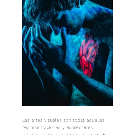
Las artes visuales son todas aquellas
representaciones y expresiones
artísticas que se centran en la creación