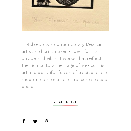
E. Robledo is a contemporary Mexican
artist and printmaker known for his
unique and vibrant works that reflect
the rich cultural heritage of Mexico. His
art is a beautiful fusion of traditional and
modern elements, and his iconic pieces
depict
READ MORE