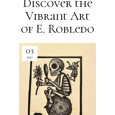
Discover the
Vibrant Art
of E. Robledo
03
MAY