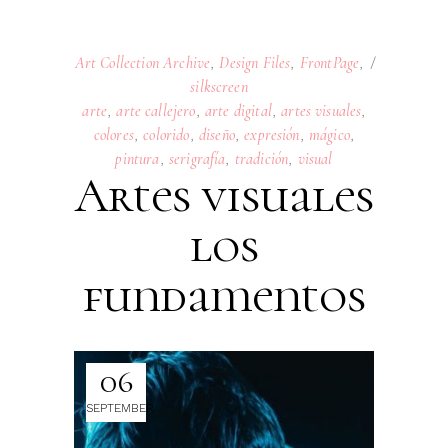
Art Collection Archive
,
Design Files
,
FrontPage
,
silkscreen
arte
,
arte callejero
,
arte digital
,
artes visuales
,
colores
,
colorido
,
diseño
,
expresión
,
mágico
,
pintura
,
serigrafía
,
tradición
,
visual
Artes visuales
los
fundamentos
06
SEPTEMBER