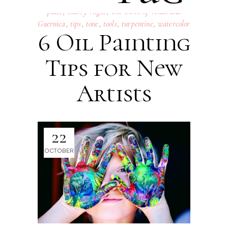
place
,
Starry Night
,
The Birth of Venus and
Guernica
,
tips
,
tone
,
tools
,
turpentine
,
watercolor
6 Oil Painting
Tips for New
Artists
22
OCTOBER