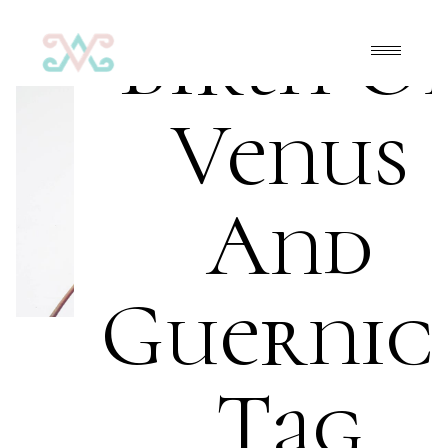
Birth O
Venus
And
Guernic
Tag
Art
,
FrontPage
,
Oil on canvas
acrylic
,
beginners
,
brush
,
canvas
,
Mona Lisa
,
oil
,
painter
,
painting
,
palette
,
primary colors
,
safe