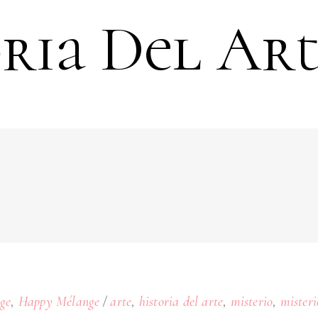
ria Del Ar
,
,
,
,
ge
Happy Mélange
arte
historia del arte
misterio
misteri