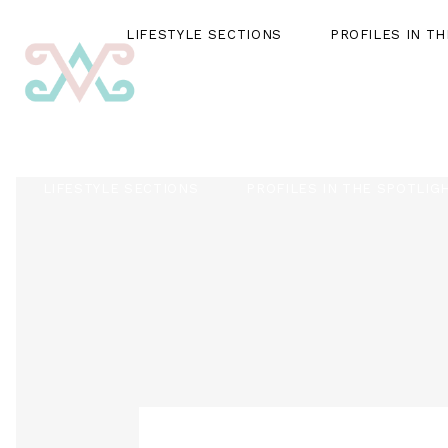
LIFESTYLE SECTIONS
PROFILES IN T
LIFESTYLE SECTIONS
PROFILES IN THE SPOTLIG