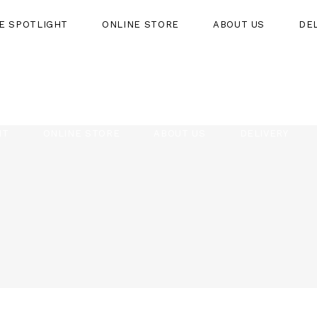
HE SPOTLIGHT
ONLINE STORE
ABOUT US
DE
HT
ONLINE STORE
ABOUT US
DELIVERY