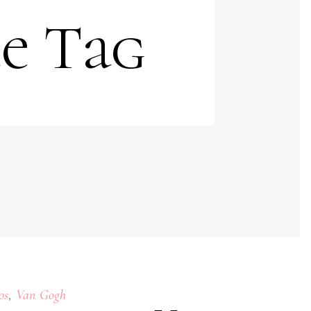
te Tag
,
os
Van Gogh