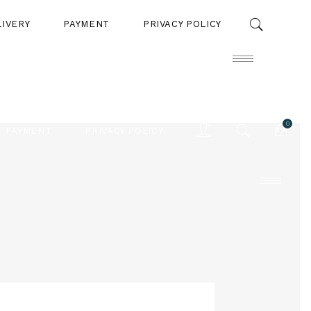
LIVERY
PAYMENT
PRIVACY POLICY
0
PAYMENT
PRIVACY POLICY