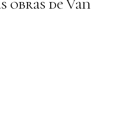
s obras de Van