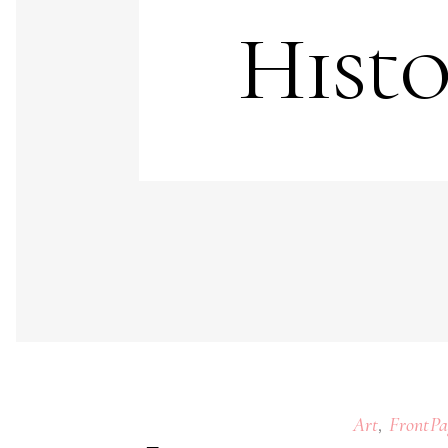
Histo
,
Art
FrontPa