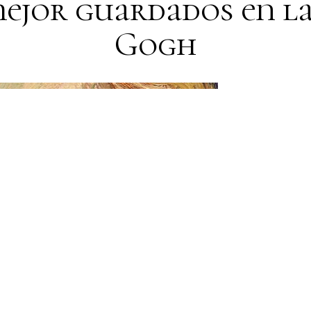
mejor guardados en la
Gogh