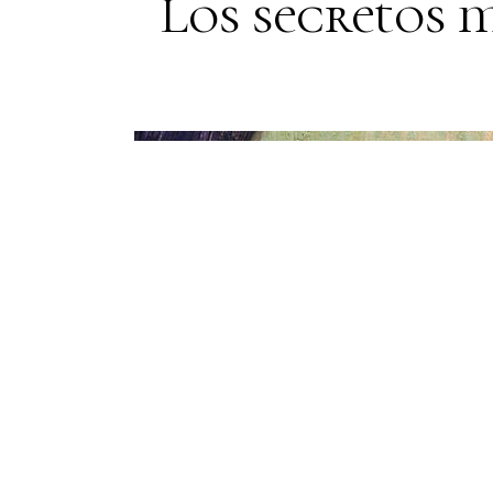
Los secretos 
02
MARCH