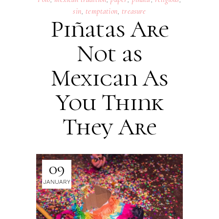
sin
,
temptation
,
treasure
Piñatas Are
Not as
Mexican As
You Think
They Are
09
JANUARY