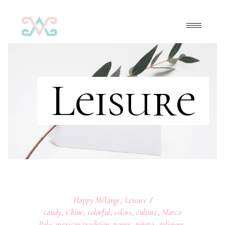
Leisure
Happy Mélange
,
Leisure
candy
,
Chine
,
colorful
,
colors
,
culture
,
Marco
Polo
,
mexican tradition
,
paper
,
piñata
,
religious
,