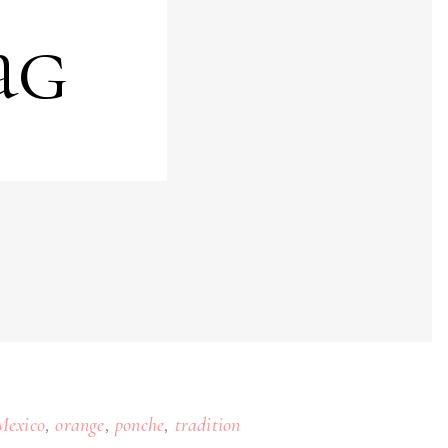
ag
,
,
,
Mexico
orange
ponche
tradition