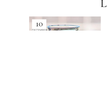
L
10
DECEMBER