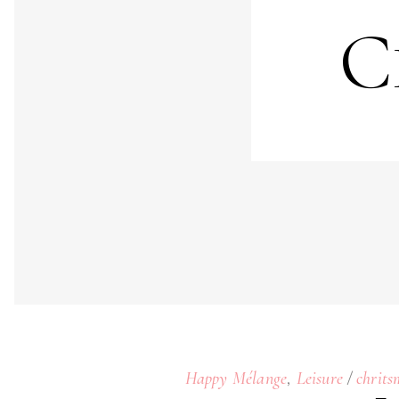
C
,
Happy Mélange
Leisure
chrits