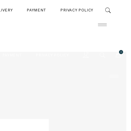
LIVERY
PAYMENT
PRIVACY POLICY
0
PAYMENT
PRIVACY POLICY