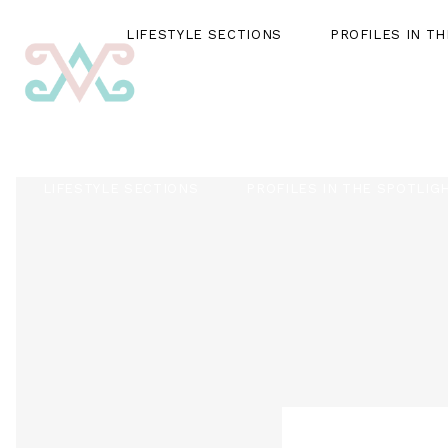
LIFESTYLE SECTIONS
PROFILES IN T
LIFESTYLE SECTIONS
PROFILES IN THE SPOTLIG