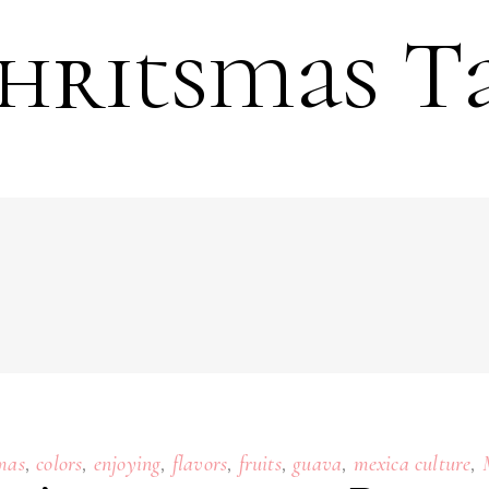
hritsmas T
,
,
,
,
,
,
,
mas
colors
enjoying
flavors
fruits
guava
mexica culture