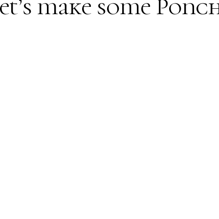
et’s make some Ponc