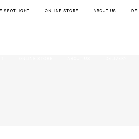
HE SPOTLIGHT
ONLINE STORE
ABOUT US
DE
HT
ONLINE STORE
ABOUT US
DELIVERY