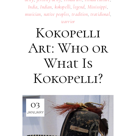
India
,
Indian
,
kokopelli
,
legend
,
Mississippi
,
musician
,
native peoples
,
tradition
,
tratidional
,
warrior
Kokopelli
Art: Who or
What Is
Kokopelli?
03
JANUARY