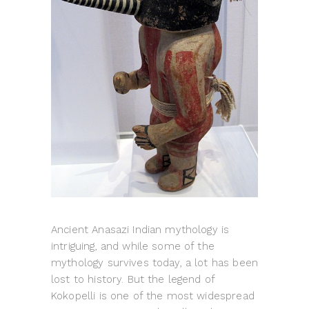
Ancient Anasazi Indian mythology is
intriguing, and while some of the
mythology survives today, a lot has been
lost to history. But the legend of
Kokopelli is one of the most widespread