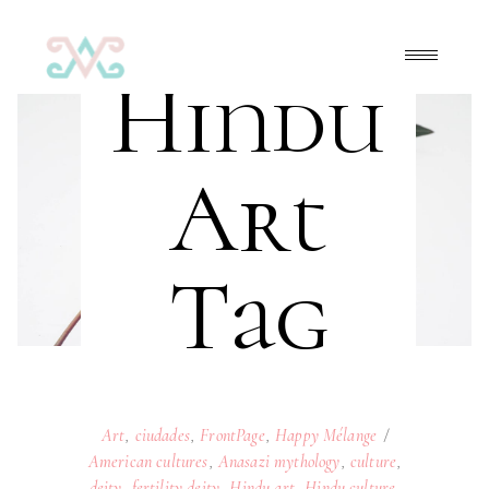
Hindu
Art
Tag
Art
,
ciudades
,
FrontPage
,
Happy Mélange
American cultures
,
Anasazi mythology
,
culture
,
deity
,
fertility deity
,
Hindu art
,
Hindu culture
,