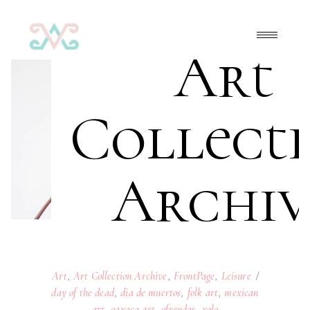
Art
Collect
Archiv
Art
,
Art Collection Archive
,
FrontPage
,
Leisure
day of the dead
,
dia de muertos
,
folk art
,
mexican
art
,
oaxaca art
,
ofrendas
,
xolo