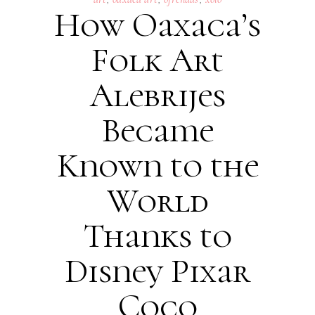
How Oaxaca’s
Folk Art
Alebrijes
Became
Known to the
World
Thanks to
Disney Pixar
Coco