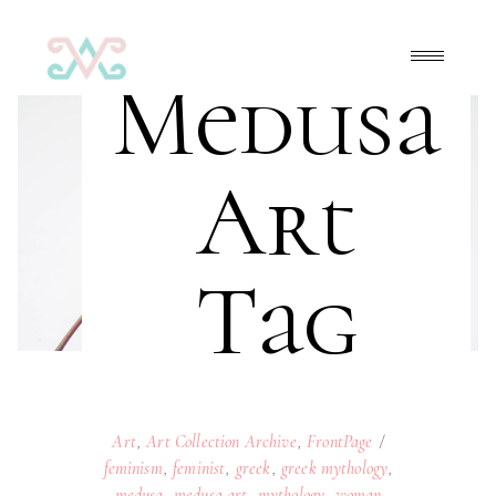
Medusa
Art
Tag
Art
,
Art Collection Archive
,
FrontPage
feminism
,
feminist
,
greek
,
greek mythology
,
medusa
,
medusa art
,
mythology
,
woman