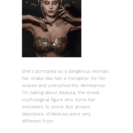
She's portrayed as a dangerous woman;
her snake-like hair a metaphor for her
wicked and untrustworthy demeanour.
I’m talking about Medusa, the Greek
mythological figure who turns her
onlookers to stone. But ancient
depictions of Medusa were very
different from