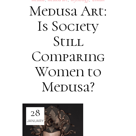
Medusa Art:
Is Society
Still
Comparing
Women to
Medusa?
28
JANUARY