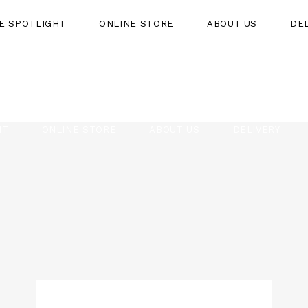
HE SPOTLIGHT
ONLINE STORE
ABOUT US
DE
HT
ONLINE STORE
ABOUT US
DELIVERY