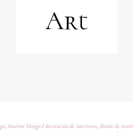
Art
,
,
gn
Interior Design
decoración de interiores
diseño de inter