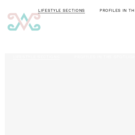
LIFESTYLE SECTIONS
PROFILES IN T
LIFESTYLE SECTIONS
PROFILES IN THE SPOTLIG