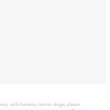
,
,
,
iores
estilo botánico
interior design
plantas