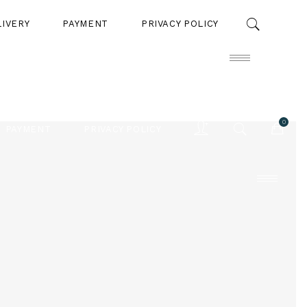
LIVERY
PAYMENT
PRIVACY POLICY
0
PAYMENT
PRIVACY POLICY