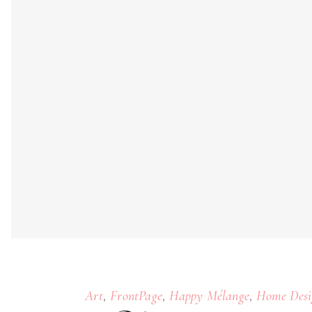
,
,
,
Art
FrontPage
Happy Mélange
Home Desi