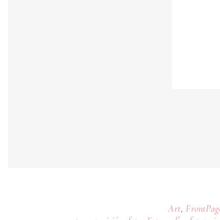
,
Art
FrontPag