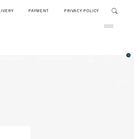
LIVERY
PAYMENT
PRIVACY POLICY
0
PAYMENT
PRIVACY POLICY