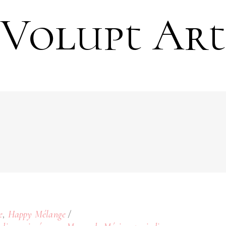
Volupt Art
,
e
Happy Mélange