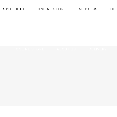
HE SPOTLIGHT
ONLINE STORE
ABOUT US
DE
HT
ONLINE STORE
ABOUT US
DELIVERY