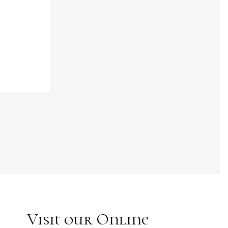
Visit our Online