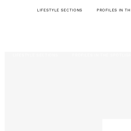
LIFESTYLE SECTIONS
PROFILES IN T
LIFESTYLE SECTIONS
PROFILES IN THE SPOTLIG