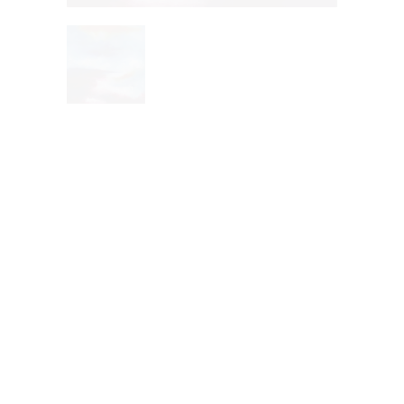
Mexican
artist Hope
color by
Judith Ruiz
Title
: Hope color
Artist:
Judith Ruiz