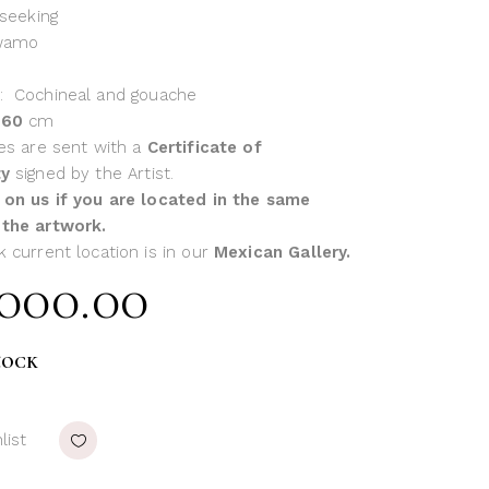
 seeking
wamo
: Cochineal and gouache
x 60
cm
ces are sent with a
Certificate of
ty
signed by the Artist.
 on us if you are located in the same
 the artwork.
k current location is in our
Mexican Gallery.
,000.00
tock
list