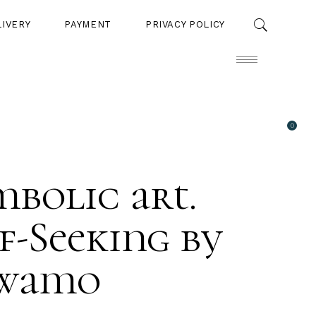
LIVERY
PAYMENT
PRIVACY POLICY
0
PAYMENT
PRIVACY POLICY
bolic art.
f-Seeking by
wamo