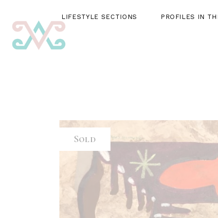
LIFESTYLE SECTIONS
PROFILES IN T
LIFESTYLE SECTIONS
PROFILES IN THE SPOTLIG
Sold