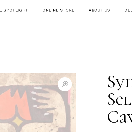
HE SPOTLIGHT
ONLINE STORE
ABOUT US
DE
HT
ONLINE STORE
ABOUT US
DELIVERY
Sym
Sel
Ca