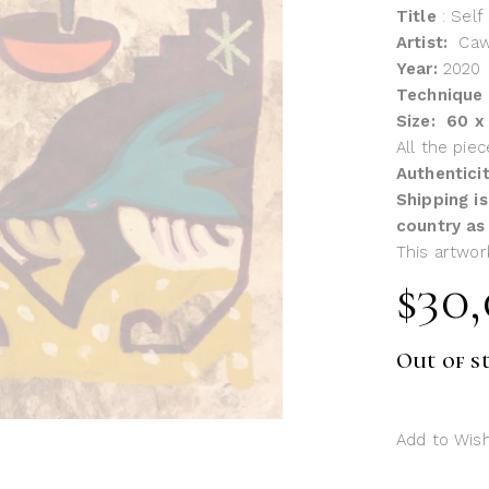
Title
: Self
Artist:
Ca
Year:
2020
Technique
Size: 60 
All the pie
Authentici
Shipping is
country as
This artwor
$
30
Out of s
Add to Wish