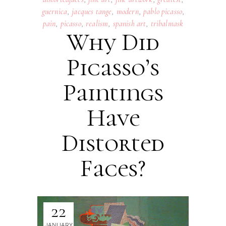
guernica
,
jacques tange
,
modern
,
pablo picasso
,
pain
,
picasso
,
realism
,
spanish art
,
tribalmask
Why Did
Picasso’s
Paintings
Have
Distorted
Faces?
22
JANUARY