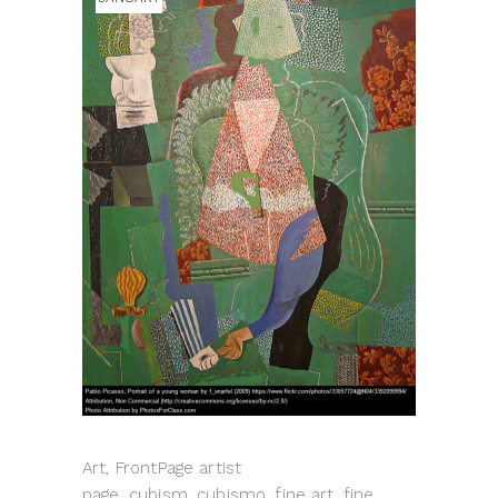
Art, FrontPage artist
page, cubism, cubismo, fine art, fine