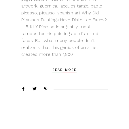
artwork, guernica, jacques tange, pablo
picasso, picasso, spanish art Why Did
Picasso’s Paintings Have Distorted Faces?
15JULY Picasso is arguably most
famous for his paintings of distorted
faces. But what many people don’t
realize is that this genius of an artist
created more than 1,800
READ MORE