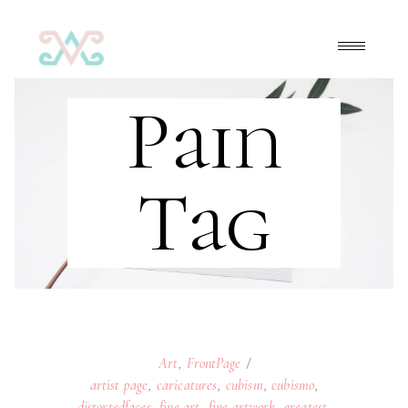
Pain
Tag
Art
,
FrontPage
artist page
,
caricatures
,
cubism
,
cubismo
,
distortedfaces
,
fine art
,
fine artwork
,
greatest
,