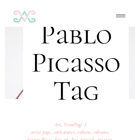
Pablo
Picasso
Tag
Art
,
FrontPage
artist page
,
caricatures
,
cubism
,
cubismo
,
distortedfaces
,
fine art
,
fine artwork
,
greatest
,