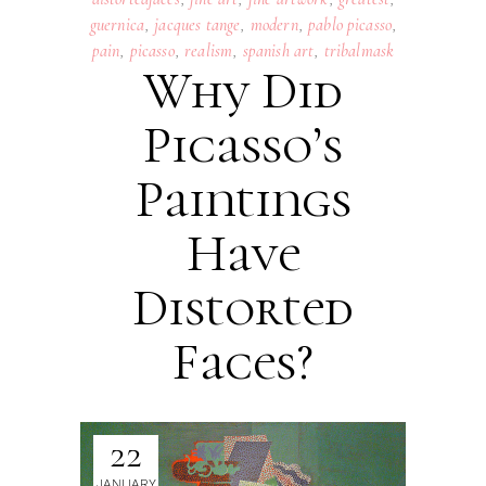
guernica
,
jacques tange
,
modern
,
pablo picasso
,
pain
,
picasso
,
realism
,
spanish art
,
tribalmask
Why Did
Picasso’s
Paintings
Have
Distorted
Faces?
22
JANUARY