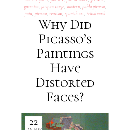
guernica
,
jacques tange
,
modern
,
pablo picasso
,
pain
,
picasso
,
realism
,
spanish art
,
tribalmask
Why Did
Picasso’s
Paintings
Have
Distorted
Faces?
22
JANUARY