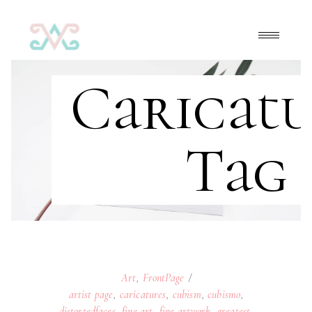
Caricatu
Tag
Art
,
FrontPage
artist page
,
caricatures
,
cubism
,
cubismo
,
distortedfaces
,
fine art
,
fine artwork
,
greatest
,