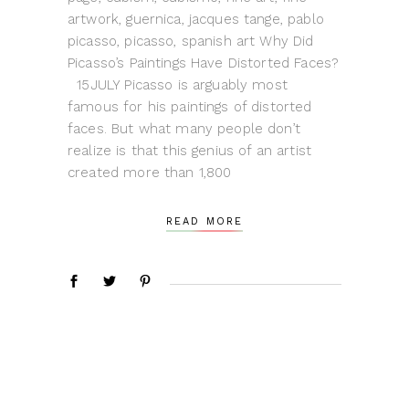
artwork, guernica, jacques tange, pablo
picasso, picasso, spanish art Why Did
Picasso’s Paintings Have Distorted Faces?
15JULY Picasso is arguably most
famous for his paintings of distorted
faces. But what many people don’t
realize is that this genius of an artist
created more than 1,800
READ MORE