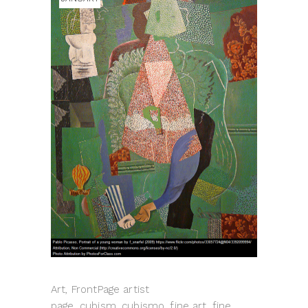
Art, FrontPage artist
page, cubism, cubismo, fine art, fine