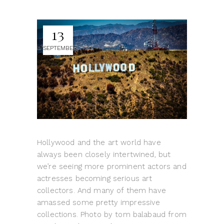
13
SEPTEMBER
Hollywood and the art world have
always been closely intertwined, but
we’re seeing more prominent actors and
actresses becoming serious art
collectors. And many of them have
amassed some pretty impressive
collections. Photo by tom balabaud from