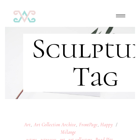
Sculptu
Tag
Art
,
Art Collection Archive
,
FrontPage
,
Happy
Mélange
actors
,
actresses
,
art
,
art collectors
,
Brad Pitt
,