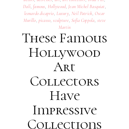
Dalí
,
famous
,
Hollywood
,
Jean Michel Basquiat
,
leonardo dicaprio
,
Luxury
,
Neil Patrick
,
Oscar
Murillo
,
picasso
,
sculpture
,
Sofia Coppola
,
steve
Martin
These Famous
Hollywood
Art
Collectors
Have
Impressive
Collections