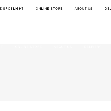
HE SPOTLIGHT
ONLINE STORE
ABOUT US
DE
HT
ONLINE STORE
ABOUT US
DELIVERY