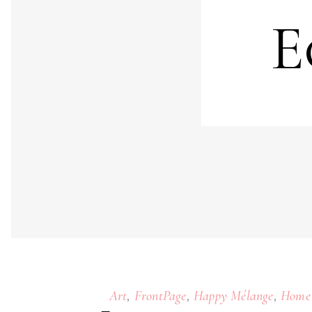
E
,
,
,
Art
FrontPage
Happy Mélange
Home 