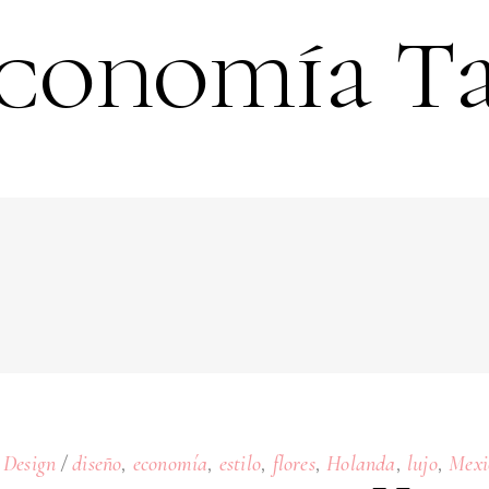
conomía T
,
,
,
,
,
,
Design
diseño
economía
estilo
flores
Holanda
lujo
Mexi