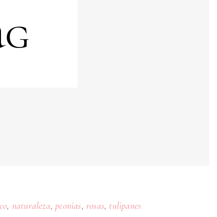
ag
,
,
,
,
co
naturaleza
peonias
rosas
tulipanes