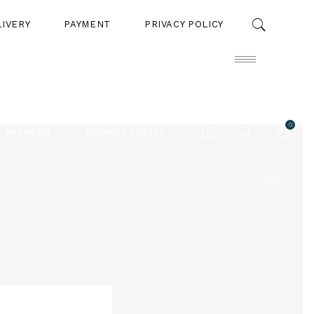
LIVERY
PAYMENT
PRIVACY POLICY
0
PAYMENT
PRIVACY POLICY