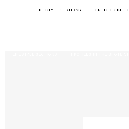
LIFESTYLE SECTIONS
PROFILES IN T
LIFESTYLE SECTIONS
PROFILES IN THE SPOTLIG