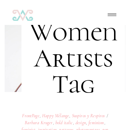
Women
Artists
Tag
FrontPage
,
Happy Mélange
,
Suspiros y Respiros
Barbara Kruger
,
bold italic
,
design
,
feminism
,
feminist
,
inspiration
,
patterns
,
photomontage
,
pop