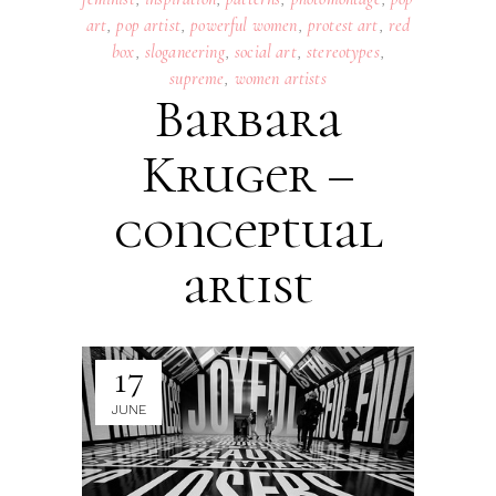
art
,
pop artist
,
powerful women
,
protest art
,
red
box
,
sloganeering
,
social art
,
stereotypes
,
supreme
,
women artists
Barbara
Kruger –
conceptual
artist
17
JUNE