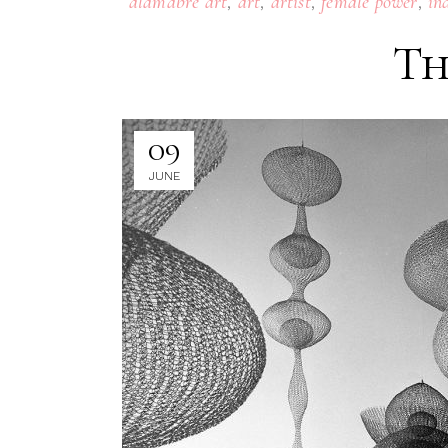
,
,
,
,
alamabre art
art
artist
female power
in
Th
09
JUNE