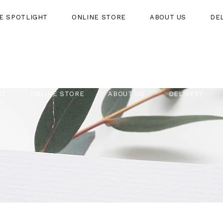
HE SPOTLIGHT
ONLINE STORE
ABOUT US
DE
HT
ONLINE STORE
ABOUT US
DELIVERY