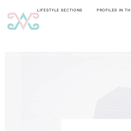
LIFESTYLE SECTIONS
PROFILES IN T
LIFESTYLE SECTIONS
PROFILES IN THE SPOTLIG