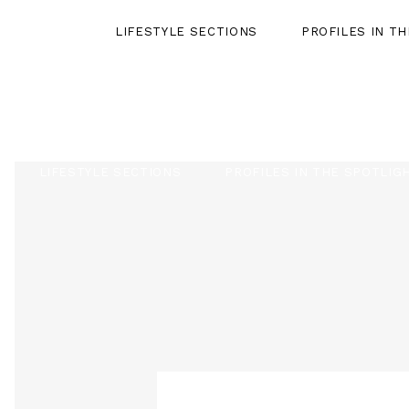
LIFESTYLE SECTIONS
PROFILES IN T
LIFESTYLE SECTIONS
PROFILES IN THE SPOTLIG