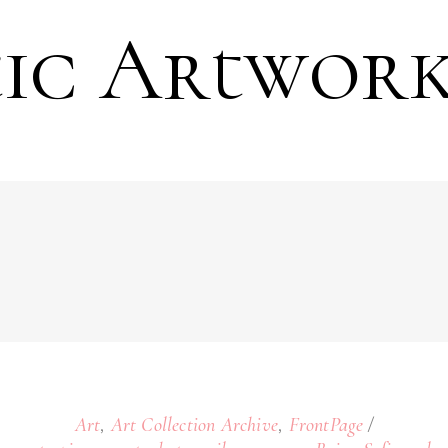
tic Artwork
,
,
Art
Art Collection Archive
FrontPage