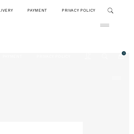
LIVERY
PAYMENT
PRIVACY POLICY
0
PAYMENT
PRIVACY POLICY