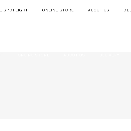
HE SPOTLIGHT
ONLINE STORE
ABOUT US
DE
HT
ONLINE STORE
ABOUT US
DELIVERY