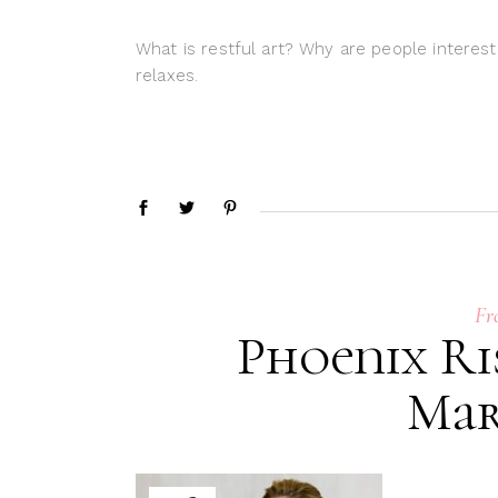
What is restful art? Why are people interest
relaxes.
Fr
Phoenix Ri
Mar