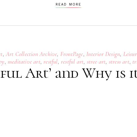
READ MORE
,
,
,
,
rt
Art Collection Archive
FrontPage
Interior Design
Leisur
,
,
,
,
,
,
py
meditative art
restful
restful art
stree art
stress art
tr
ful Art’ and Why is i