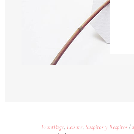
,
,
FrontPage
Leisure
Suspiros y Respiros