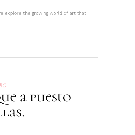
We explore the growing world of art that
HBO
ue a puesto
las.