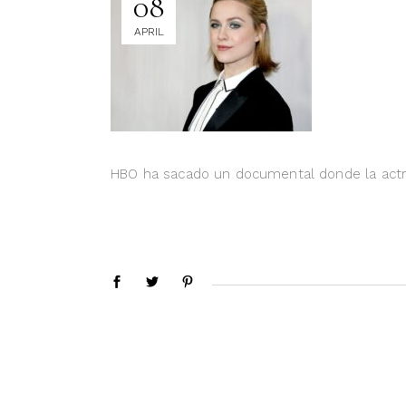
08
APRIL
HBO ha sacado un documental donde la actri