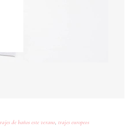
,
trajes de baños este verano
trajes europeos