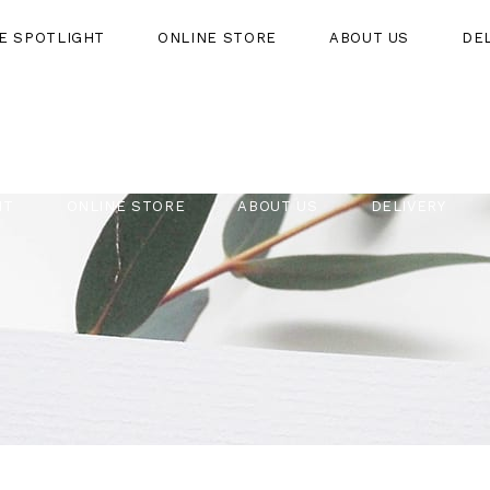
HE SPOTLIGHT
ONLINE STORE
ABOUT US
DE
HT
ONLINE STORE
ABOUT US
DELIVERY