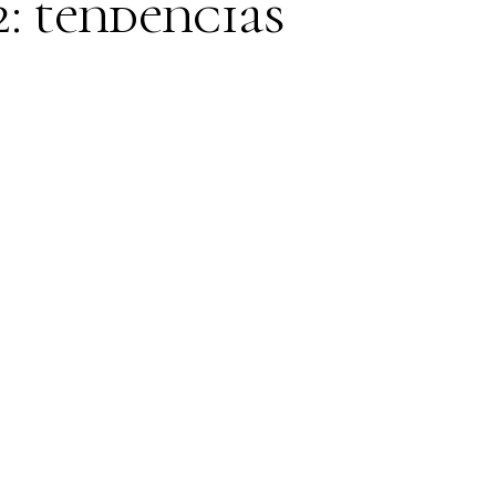
2: tendencias