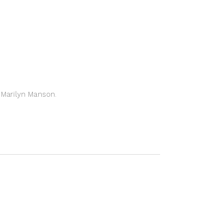
Marilyn Manson.