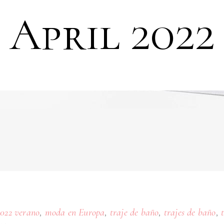
April 2022
,
,
,
,
2022 verano
moda en Europa
traje de baño
trajes de baño