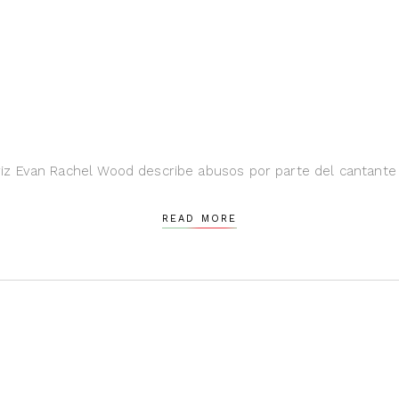
z Evan Rachel Wood describe abusos por parte del cantante 
READ MORE