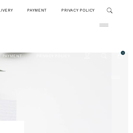
LIVERY
PAYMENT
PRIVACY POLICY
0
PAYMENT
PRIVACY POLICY