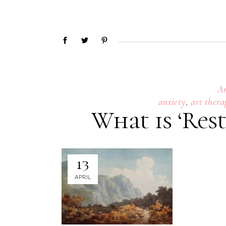
A
,
anxiety
art thera
What is ‘Rest
13
APRIL