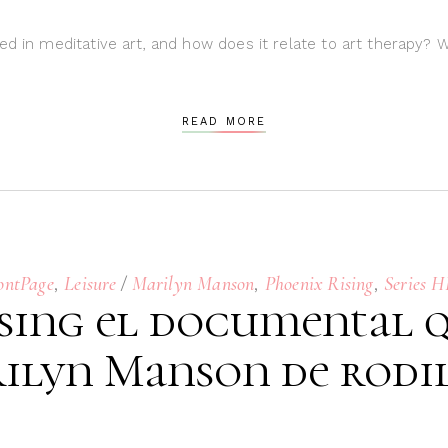
ed in meditative art, and how does it relate to art therapy? 
READ MORE
,
,
,
ontPage
Leisure
Marilyn Manson
Phoenix Rising
Series 
sing el documental q
ilyn Manson de rodil