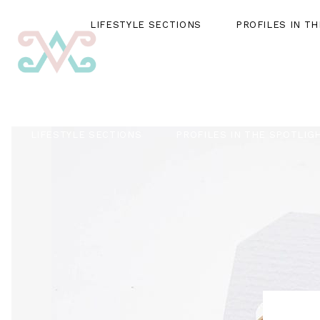
LIFESTYLE SECTIONS
PROFILES IN T
LIFESTYLE SECTIONS
PROFILES IN THE SPOTLIG