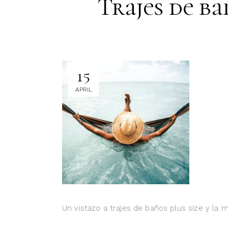
Trajes de ba
15
APRIL
Un vistazo a trajes de baños plus size y la