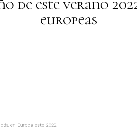
ño de este verano 202
europeas
 moda en Europa este 2022.