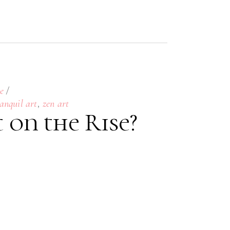
e
,
anquil art
zen art
t on the Rise?