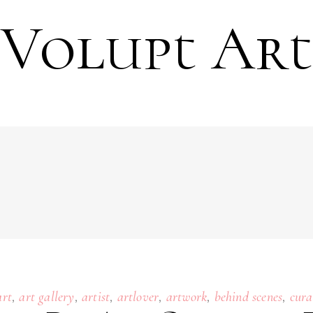
Volupt Art
,
,
,
,
,
,
art
art gallery
artist
artlover
artwork
behind scenes
cura