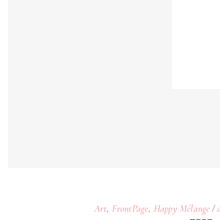
,
,
Art
FrontPage
Happy Mélange