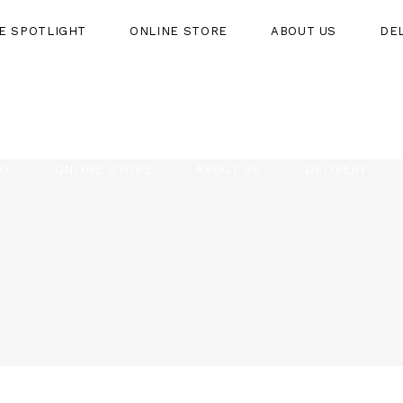
HE SPOTLIGHT
ONLINE STORE
ABOUT US
DE
HT
ONLINE STORE
ABOUT US
DELIVERY