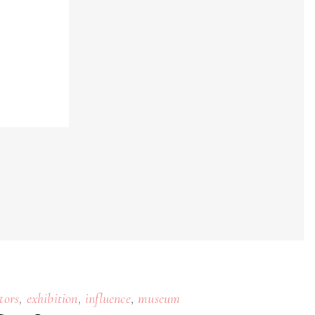
,
,
,
tors
exhibition
influence
museum