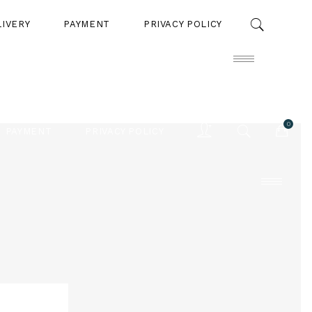
LIVERY
PAYMENT
PRIVACY POLICY
0
PAYMENT
PRIVACY POLICY