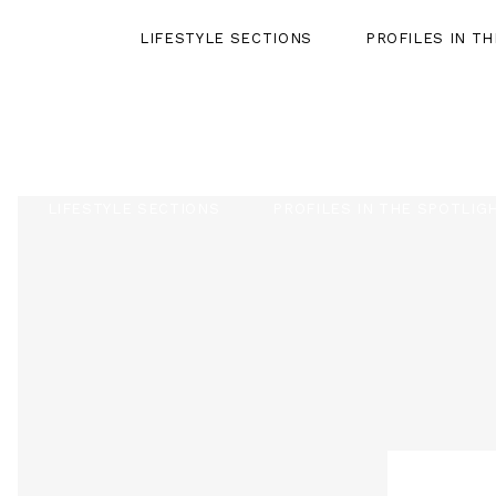
LIFESTYLE SECTIONS
PROFILES IN T
LIFESTYLE SECTIONS
PROFILES IN THE SPOTLIG