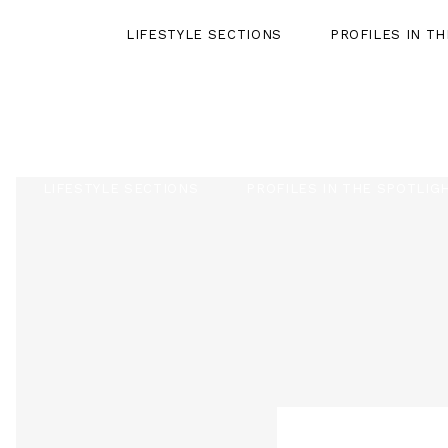
LIFESTYLE SECTIONS
PROFILES IN T
LIFESTYLE SECTIONS
PROFILES IN THE SPOTLIG