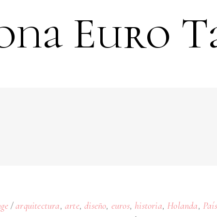
ona Euro T
,
,
,
,
,
,
ge
arquitectura
arte
diseño
euros
historia
Holanda
Paí