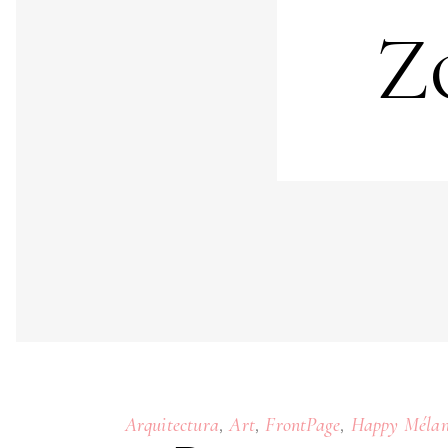
Z
,
,
,
Arquitectura
Art
FrontPage
Happy Mélan