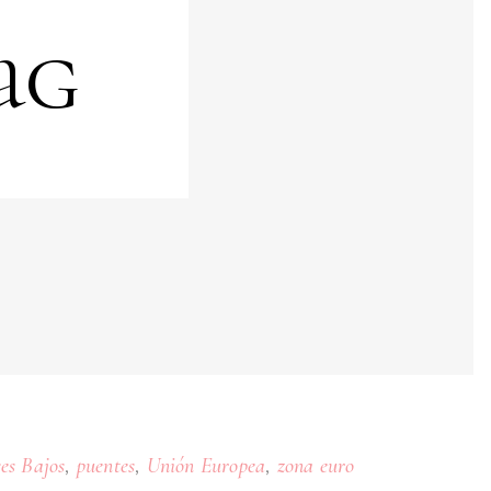
ag
,
,
,
ses Bajos
puentes
Unión Europea
zona euro