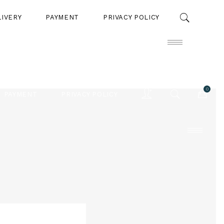
LIVERY
PAYMENT
PRIVACY POLICY
0
PAYMENT
PRIVACY POLICY