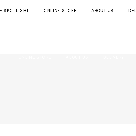
HE SPOTLIGHT
ONLINE STORE
ABOUT US
DE
HT
ONLINE STORE
ABOUT US
DELIVERY