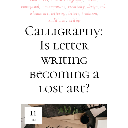
conceptual
,
contemporary
,
creativity
,
design
,
ink
,
islamic art
,
lettering
,
letters
,
tradition
,
traditional
,
writing
Calligraphy:
Is letter
writing
becoming a
lost art?
11
JUNE