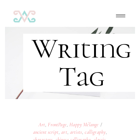
Writing
Tag
Art
,
FrontPage
,
Happy Mélange
ancient script
,
art
,
artists
,
calligraphy
,
characters
,
chinese calligraphy
,
classic
,