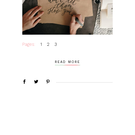
Pages:
1
2
3
READ MORE