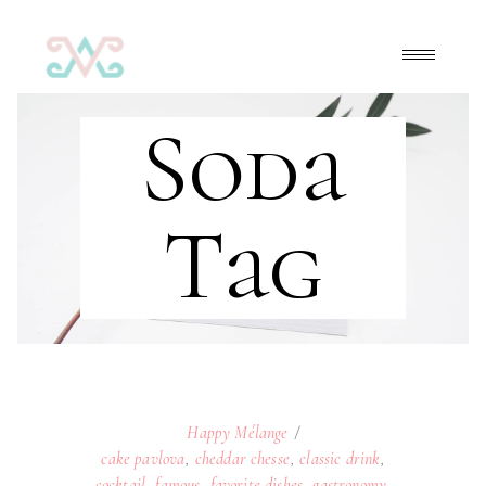
Soda
Tag
Happy Mélange
cake pavlova
,
cheddar chesse
,
classic drink
,
cocktail
,
famous
,
favorite dishes
,
gastronomy
,