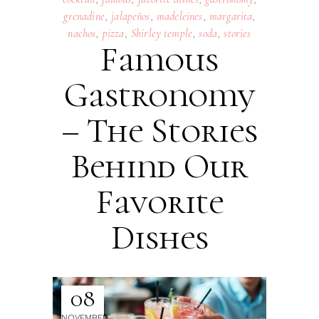
grenadine
,
jalapeños
,
madeleines
,
margarita
,
nachos
,
pizza
,
Shirley temple
,
soda
,
stories
Famous
Gastronomy
– The Stories
Behind Our
Favorite
Dishes
08
NOVEMBER