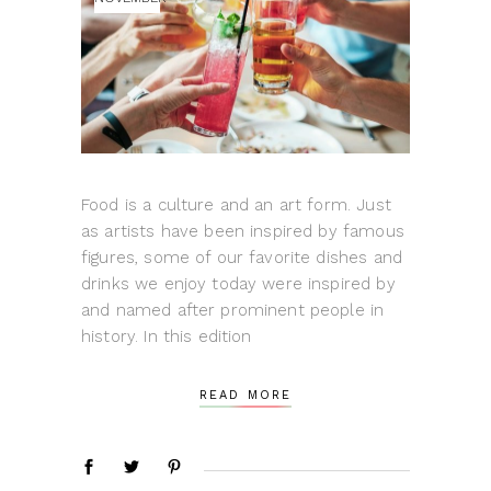
Food is a culture and an art form. Just
as artists have been inspired by famous
figures, some of our favorite dishes and
drinks we enjoy today were inspired by
and named after prominent people in
history. In this edition
READ MORE