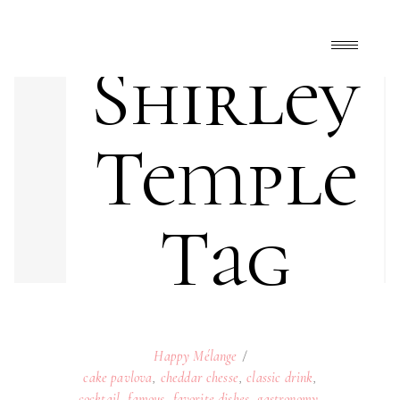
Shirley
Temple
Tag
Happy Mélange
cake pavlova
,
cheddar chesse
,
classic drink
,
cocktail
,
famous
,
favorite dishes
,
gastronomy
,