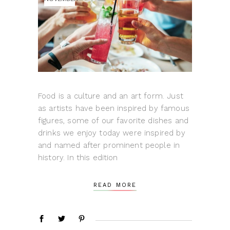
Food is a culture and an art form. Just
as artists have been inspired by famous
figures, some of our favorite dishes and
drinks we enjoy today were inspired by
and named after prominent people in
history. In this edition
READ MORE