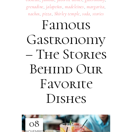
grenadine
,
jalapeños
,
madeleines
,
margarita
,
nachos
,
pizza
,
Shirley temple
,
soda
,
stories
Famous
Gastronomy
– The Stories
Behind Our
Favorite
Dishes
08
NOVEMBER