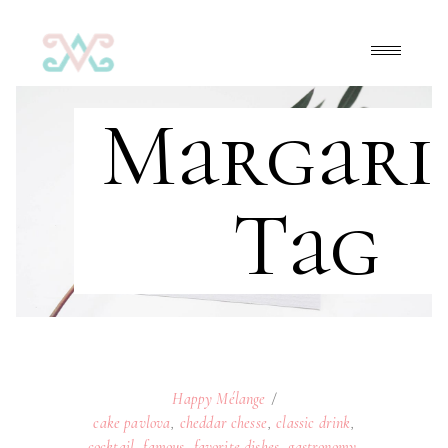
Margari
Tag
Happy Mélange
cake pavlova
,
cheddar chesse
,
classic drink
,
cocktail
,
famous
,
favorite dishes
,
gastronomy
,